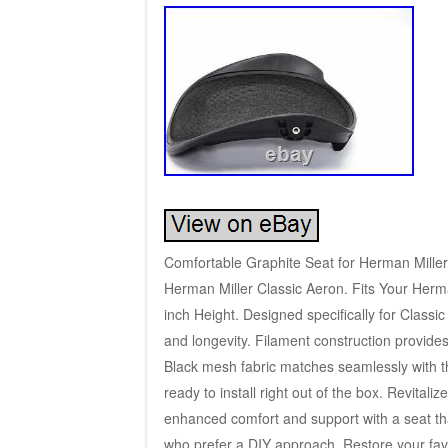
Comfortable Graphite Seat for Herman Miller 
Herman Miller Classic Aeron. Fits Your Herma
inch Height. Designed specifically for Classi
and longevity. Filament construction provides 
Black mesh fabric matches seamlessly with t
ready to install right out of the box. Revitali
enhanced comfort and support with a seat that
who prefer a DIY approach. Restore your favo