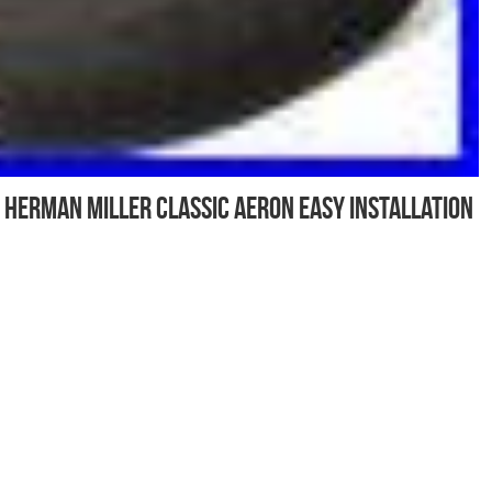
 Herman Miller Classic Aeron Easy Installation