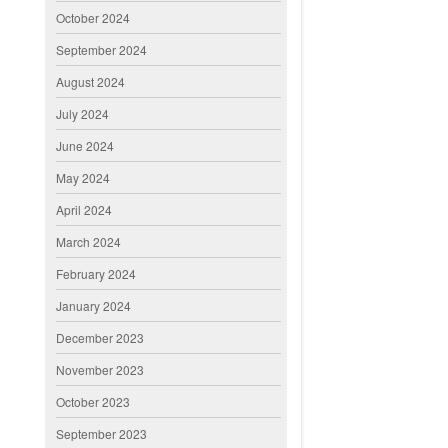
October 2024
September 2024
August 2024
July 2024
June 2024
May 2024
April 2024
March 2024
February 2024
January 2024
December 2023
November 2023
October 2023
September 2023