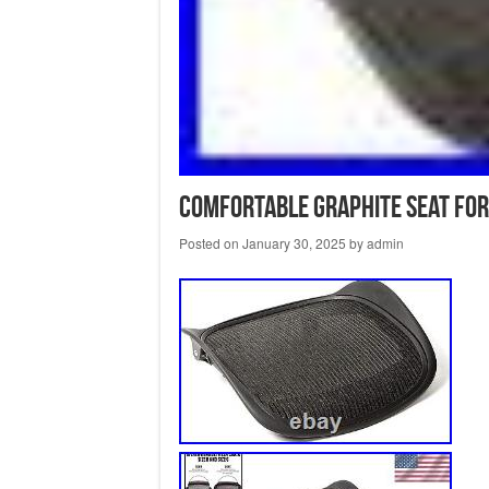
Comfortable Graphite Seat for
Posted on
January 30, 2025
by
admin