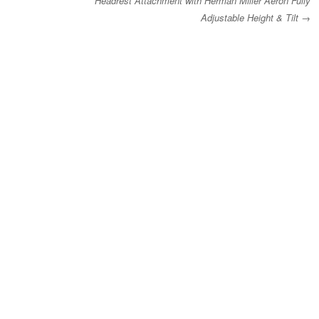
Headrest Attachment with Herman Miller Aeron Fully
Adjustable Height & Tilt
→