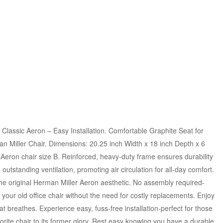
Classic Aeron – Easy Installation. Comfortable Graphite Seat for
n Miller Chair. Dimensions: 20.25 inch Width x 18 inch Depth x 6
c Aeron chair size B. Reinforced, heavy-duty frame ensures durability
outstanding ventilation, promoting air circulation for all-day comfort.
he original Herman Miller Aeron aesthetic. No assembly required-
ze your old office chair without the need for costly replacements. Enjoy
 breathes. Experience easy, fuss-free installation-perfect for those
rite chair to its former glory. Rest easy knowing you have a durable