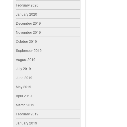
February 2020
January 2020
December 2019
November 2019
October 2019
September 2019
August 2019
July 2019
June 2019
May 2019
April 2019
March 2019
February 2019
January 2019