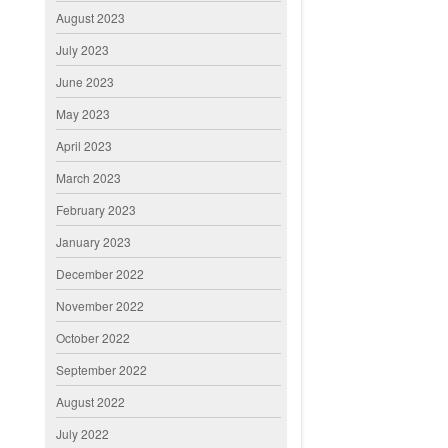
August 2023
July 2023
June 2023
May 2023
April 2023
March 2023
February 2023
January 2023
December 2022
November 2022
October 2022
September 2022
August 2022
July 2022