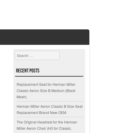
Search
Recent Posts
Replacement Seat for Herman Miller
Classic Aeron Size B Medium (Black
Mesh)
Herman Miller Aeron Classic B Size Seat
Replacement Brand New OEM
The Original Headrest for the Herman
Miller Aeron Chair (H3 for Classic,