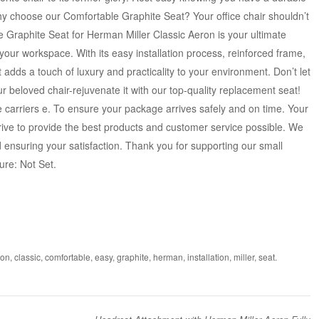
hy choose our Comfortable Graphite Seat? Your office chair shouldn’t
e Graphite Seat for Herman Miller Classic Aeron is your ultimate
 your workspace. With its easy installation process, reinforced frame,
adds a touch of luxury and practicality to your environment. Don’t let
r beloved chair-rejuvenate it with our top-quality replacement seat!
e carriers e. To ensure your package arrives safely and on time. Your
rive to provide the best products and customer service possible. We
ensuring your satisfaction. Thank you for supporting our small
ure: Not Set.
ron
,
classic
,
comfortable
,
easy
,
graphite
,
herman
,
installation
,
miller
,
seat
.