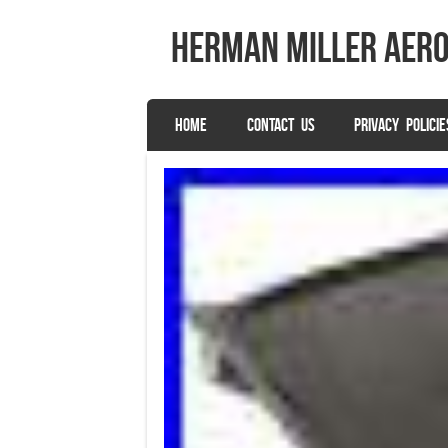
herman miller aer
SKIP TO CONTENT
HOME
CONTACT US
PRIVACY POLICIE
Menu