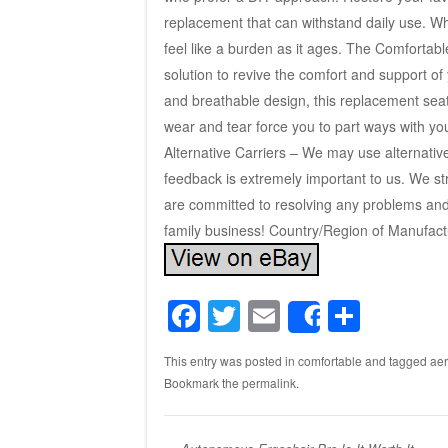
replacement that can withstand daily use. W
feel like a burden as it ages. The Comfortabl
solution to revive the comfort and support of
and breathable design, this replacement seat 
wear and tear force you to part ways with you
Alternative Carriers – We may use alternativ
feedback is extremely important to us. We st
are committed to resolving any problems and 
family business! Country/Region of Manufact
F
T
E
S
Share
a
wi
m
h
This entry was posted in
comfortable
and tagged
ae
c
tt
ail
ar
Bookmark the
permalink
.
e
er
e
b