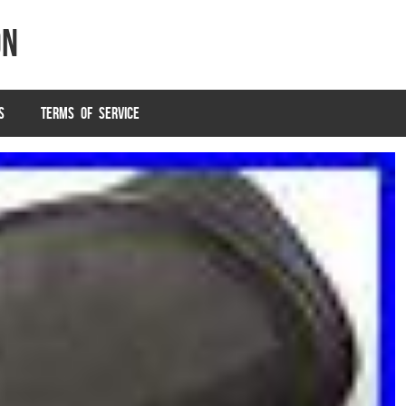
on
S
TERMS OF SERVICE