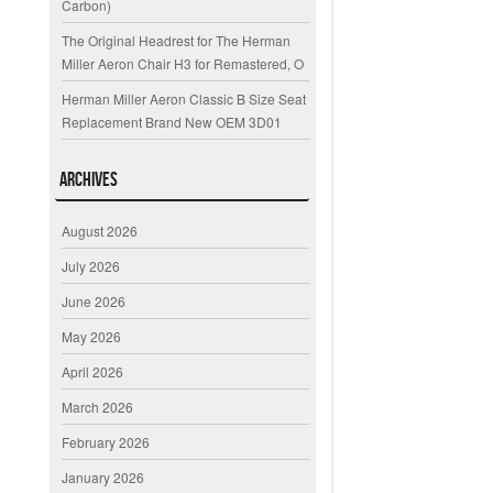
Carbon)
The Original Headrest for The Herman
Miller Aeron Chair H3 for Remastered, O
Herman Miller Aeron Classic B Size Seat
Replacement Brand New OEM 3D01
Archives
August 2026
July 2026
June 2026
May 2026
April 2026
March 2026
February 2026
January 2026