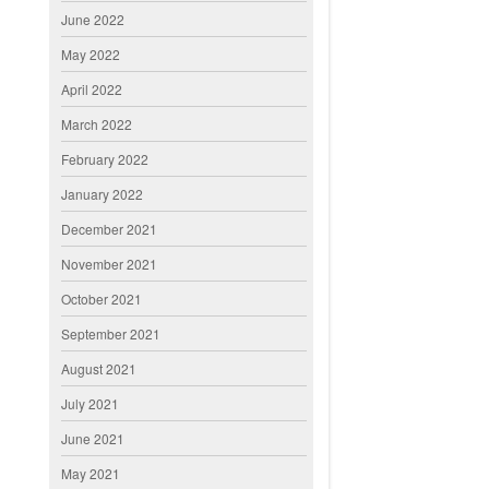
June 2022
May 2022
April 2022
March 2022
February 2022
January 2022
December 2021
November 2021
October 2021
September 2021
August 2021
July 2021
June 2021
May 2021