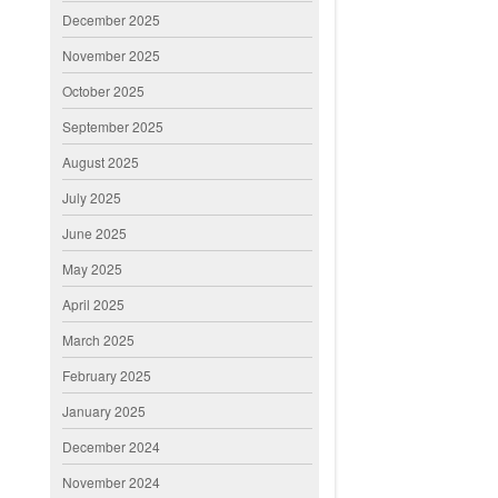
December 2025
November 2025
October 2025
September 2025
August 2025
July 2025
June 2025
May 2025
April 2025
March 2025
February 2025
January 2025
December 2024
November 2024