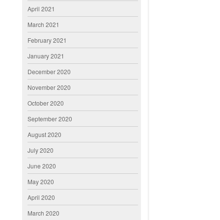
April 2021
March 2021
February 2021
January 2021
December 2020
November 2020
October 2020
September 2020
August 2020
July 2020
June 2020
May 2020
April 2020
March 2020