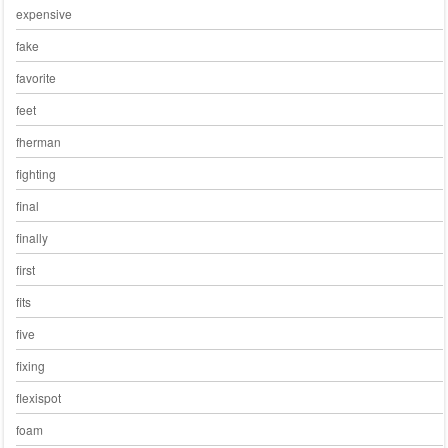
expensive
fake
favorite
feet
fherman
fighting
final
finally
first
fits
five
fixing
flexispot
foam