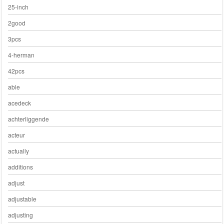
25-inch
2good
3pcs
4-herman
42pcs
able
acedeck
achterliggende
acteur
actually
additions
adjust
adjustable
adjusting