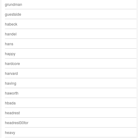
grundman
guestside
habeck
handel
hans
happy
hardcore
harvard
having
haworth
hbada
headrest
headrest30for
heavy