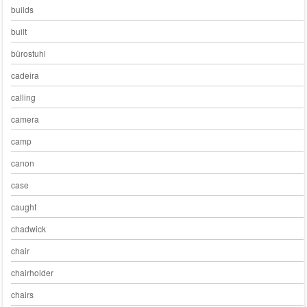
builds
built
bürostuhl
cadeira
calling
camera
camp
canon
case
caught
chadwick
chair
chairholder
chairs