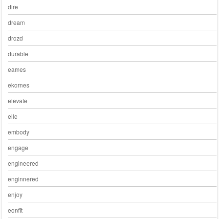
dire
dream
drozd
durable
eames
ekornes
elevate
elle
embody
engage
engineered
enginnered
enjoy
eonfit