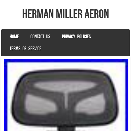
herman miller aeron
SKIP TO CONTENT
HOME
CONTACT US
PRIVACY POLICIES
Menu
TERMS OF SERVICE