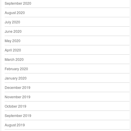
September 2020
August 2020
July 2020
June 2020
May 2020
April 2020
March 2020
February 2020
January 2020
December 2019
November 2019
October 2019
September 2019
August 2019