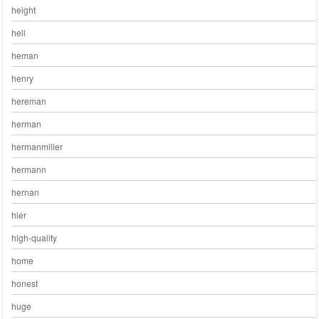
height
hell
heman
henry
hereman
herman
hermanmiller
hermann
hernan
hier
high-quality
home
honest
huge