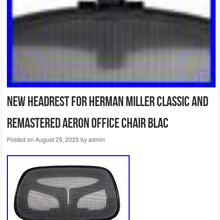
New Headrest for Herman Miller Classic and
Remastered Aeron Office Chair Blac
Posted on
August 29, 2025
by
admin