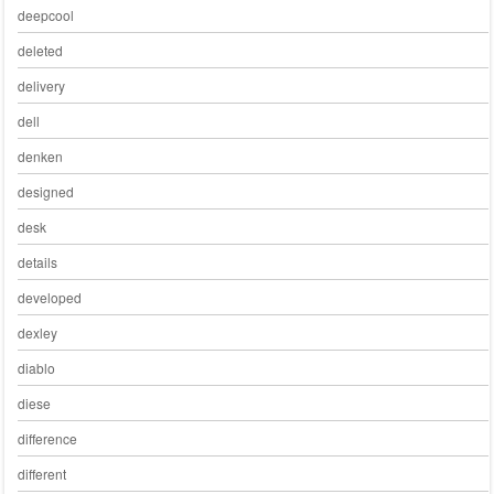
deepcool
deleted
delivery
dell
denken
designed
desk
details
developed
dexley
diablo
diese
difference
different