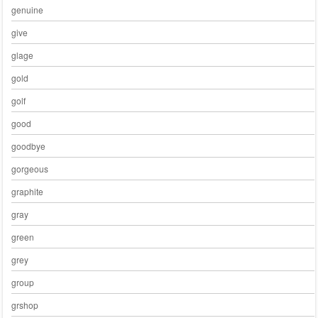
genuine
give
glage
gold
golf
good
goodbye
gorgeous
graphite
gray
green
grey
group
grshop