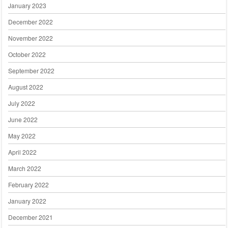
January 2023
December 2022
November 2022
October 2022
September 2022
August 2022
July 2022
June 2022
May 2022
April 2022
March 2022
February 2022
January 2022
December 2021