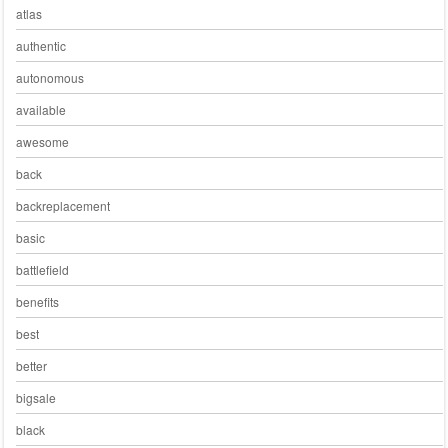
atlas
authentic
autonomous
available
awesome
back
backreplacement
basic
battlefield
benefits
best
better
bigsale
black