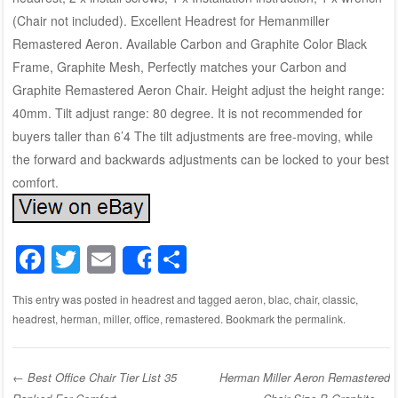
(Chair not included). Excellent Headrest for Hemanmiller
Remastered Aeron. Available Carbon and Graphite Color Black
Frame, Graphite Mesh, Perfectly matches your Carbon and
Graphite Remastered Aeron Chair. Height adjust the height range:
40mm. Tilt adjust range: 80 degree. It is not recommended for
buyers taller than 6’4 The tilt adjustments are free-moving, while
the forward and backwards adjustments can be locked to your best
comfort.
F
T
E
S
Share
a
wi
m
h
This entry was posted in
headrest
and tagged
aeron
,
blac
,
chair
,
classic
,
c
tt
ail
ar
headrest
,
herman
,
miller
,
office
,
remastered
. Bookmark the
permalink
.
e
er
e
b
←
Best Office Chair Tier List 35
Herman Miller Aeron Remastered