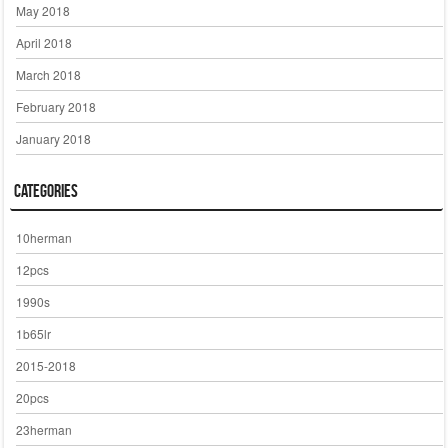
May 2018
April 2018
March 2018
February 2018
January 2018
Categories
10herman
12pcs
1990s
1b65lr
2015-2018
20pcs
23herman