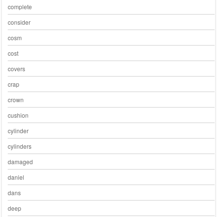
complete
consider
cosm
cost
covers
crap
crown
cushion
cylinder
cylinders
damaged
daniel
dans
deep