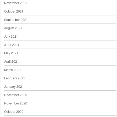
November 2021
October 2021
September 2021
August 2021
July 2021
June 2021
May 2021
April 2021
March 2021
February 2021
January 2021
December 2020
November 2020
October 2020