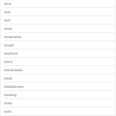
blind
blue
bold
boost
borderlands
bought
boyfriend
brand
brandmadetv
break
breakdancers
breaking
broke
build