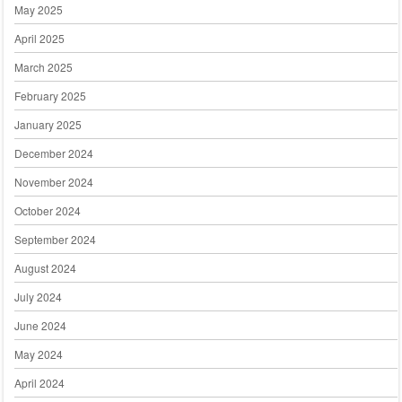
May 2025
April 2025
March 2025
February 2025
January 2025
December 2024
November 2024
October 2024
September 2024
August 2024
July 2024
June 2024
May 2024
April 2024