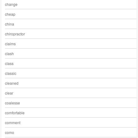
change
cheap
china
chiropractor
claims
clash
class
classic
cleaned
clear
coalesse
comfortable
comment
como