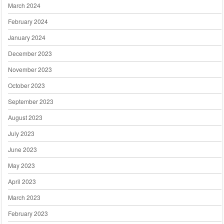
March 2024
February 2024
January 2024
December 2023
November 2023
October 2023
September 2023
August 2023
July 2023
June 2023
May 2023
April 2023
March 2023
February 2023