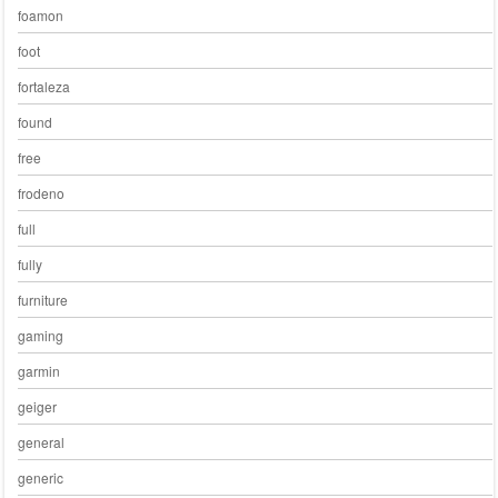
foamon
foot
fortaleza
found
free
frodeno
full
fully
furniture
gaming
garmin
geiger
general
generic