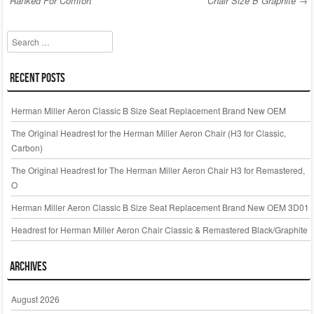
o
Ranked For Comfort
Chair Size B Graphite
→
Post navigation
o
k
Search
Recent Posts
Herman Miller Aeron Classic B Size Seat Replacement Brand New OEM
The Original Headrest for the Herman Miller Aeron Chair (H3 for Classic,
Carbon)
The Original Headrest for The Herman Miller Aeron Chair H3 for Remastered,
O
Herman Miller Aeron Classic B Size Seat Replacement Brand New OEM 3D01
Headrest for Herman Miller Aeron Chair Classic & Remastered Black/Graphite
Archives
August 2026