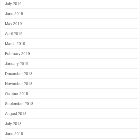
July 2019
June 2019
May 2019
April 2019
March 2019
February 2019
January 2019
December 2018
November 2018
October 2018
September 2018
August 2018
July 2018
June 2018