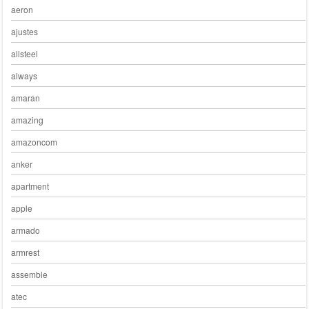
aeron
ajustes
allsteel
always
amaran
amazing
amazoncom
anker
apartment
apple
armado
armrest
assemble
atec