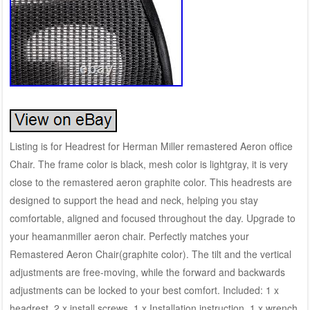
Listing is for Headrest for Herman Miller remastered Aeron office
Chair. The frame color is black, mesh color is lightgray, it is very
close to the remastered aeron graphite color. This headrests are
designed to support the head and neck, helping you stay
comfortable, aligned and focused throughout the day. Upgrade to
your heamanmiller aeron chair. Perfectly matches your
Remastered Aeron Chair(graphite color). The tilt and the vertical
adjustments are free-moving, while the forward and backwards
adjustments can be locked to your best comfort. Included: 1 x
headrest, 2 x install screws, 1 x Installation instruction, 1 x wrench