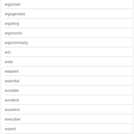
ergochair
ergogenesis
ergoking
ergonomic
ergonomically
eric
erste
eskaliert
essential
eurostile
eurotech
excellent
executive
expect