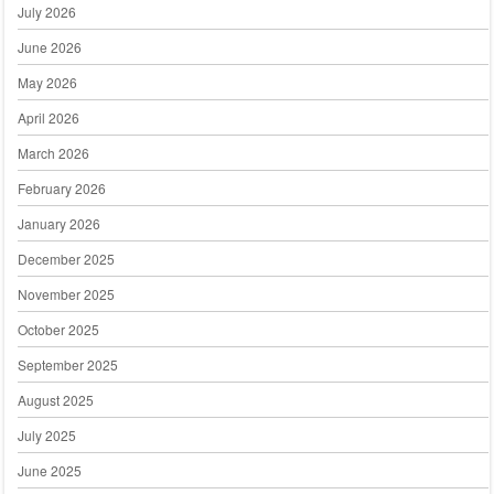
July 2026
June 2026
May 2026
April 2026
March 2026
February 2026
January 2026
December 2025
November 2025
October 2025
September 2025
August 2025
July 2025
June 2025