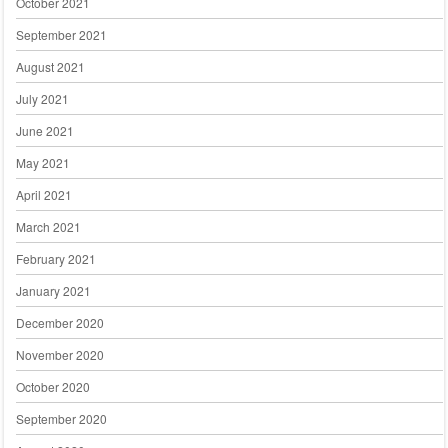
October 2021
September 2021
August 2021
July 2021
June 2021
May 2021
April 2021
March 2021
February 2021
January 2021
December 2020
November 2020
October 2020
September 2020