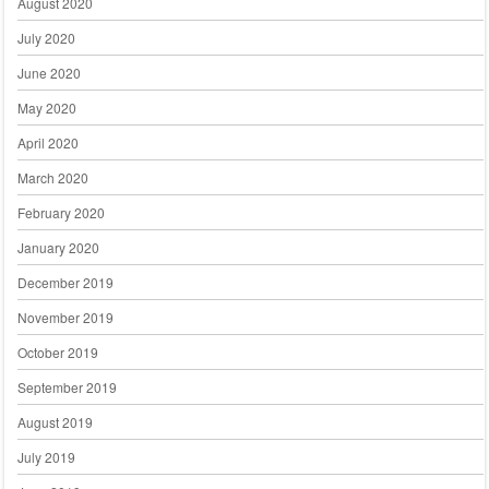
August 2020
July 2020
June 2020
May 2020
April 2020
March 2020
February 2020
January 2020
December 2019
November 2019
October 2019
September 2019
August 2019
July 2019