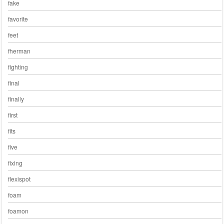
fake
favorite
feet
fherman
fighting
final
finally
first
fits
five
fixing
flexispot
foam
foamon