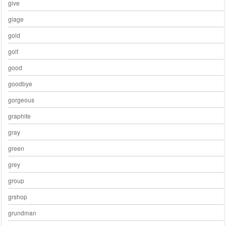
give
glage
gold
golf
good
goodbye
gorgeous
graphite
gray
green
grey
group
grshop
grundman