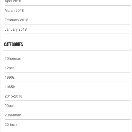
April 2018
March 2018
February 2018
January 2018
Categories
10herman
12pcs
1990s
1b65lr
2015-2018
20pcs
23herman
25-inch