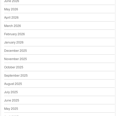
June 2026
May 2026
April 2026
March 2026
February 2026
January 2026
December 2025
November 2025
October 2025
September 2025
August 2025
July 2025
June 2025
May 2025