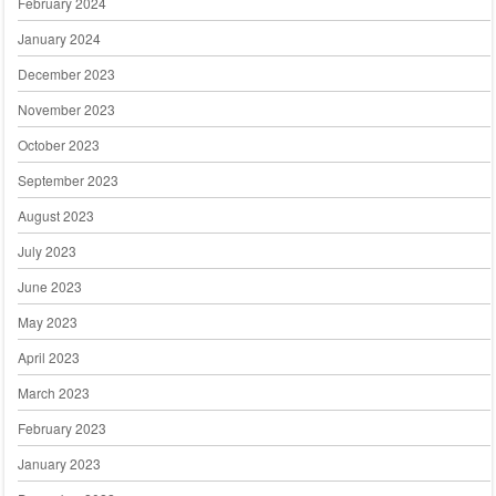
February 2024
January 2024
December 2023
November 2023
October 2023
September 2023
August 2023
July 2023
June 2023
May 2023
April 2023
March 2023
February 2023
January 2023