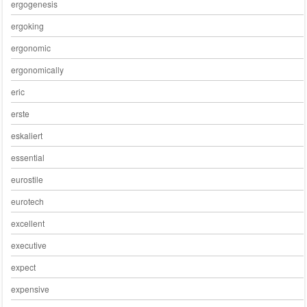
ergogenesis
ergoking
ergonomic
ergonomically
eric
erste
eskaliert
essential
eurostile
eurotech
excellent
executive
expect
expensive