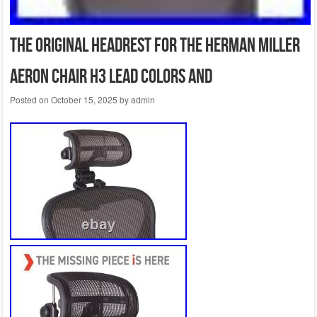
The Original Headrest for The Herman Miller
Aeron Chair H3 Lead Colors and
Posted on
October 15, 2025
by
admin