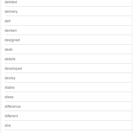
deleted
delivery
dell
denken
designed
desk
details
developed
dexley
diablo
diese
difference
different
dire