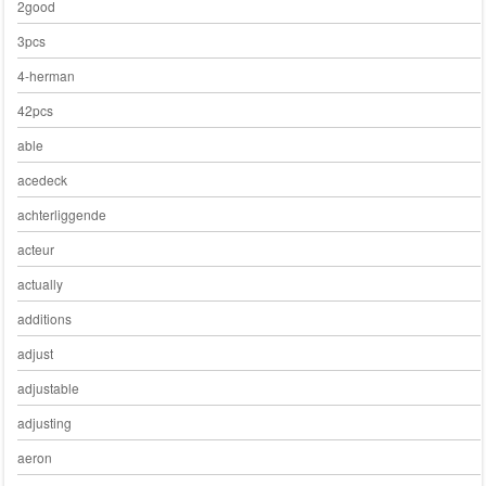
2good
3pcs
4-herman
42pcs
able
acedeck
achterliggende
acteur
actually
additions
adjust
adjustable
adjusting
aeron