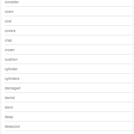
consider
cosm
cost
covers
crap
crown
cushion
cylinder
cylinders
damaged
daniel
dans
deep
deepcool