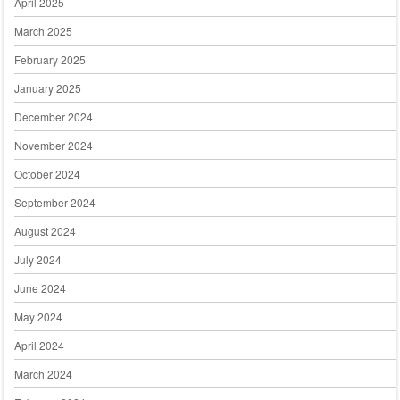
April 2025
March 2025
February 2025
January 2025
December 2024
November 2024
October 2024
September 2024
August 2024
July 2024
June 2024
May 2024
April 2024
March 2024