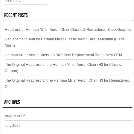
Recent Posts
Headrest for Herman Miller Aeron Chair Classic & Remastered Black/Graphite
Replacement Seat for Herman Miller Classic Aeron Size B Medium (Black
Mesh)
Herman Miller Aeron Classic B Size Seat Replacement Brand New OEM
The Original Headrest for the Herman Miller Aeron Chair (H3 for Classic,
Carbon)
The Original Headrest for The Herman Miller Aeron Chair H3 for Remastered,
O
Archives
August 2026
July 2026