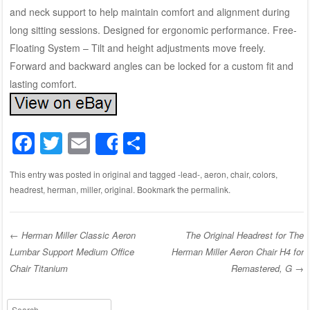
and neck support to help maintain comfort and alignment during
long sitting sessions. Designed for ergonomic performance. Free-
Floating System – Tilt and height adjustments move freely.
Forward and backward angles can be locked for a custom fit and
lasting comfort.
F
T
E
S
Share
a
wi
m
h
This entry was posted in
original
and tagged
-lead-
,
aeron
,
chair
,
colors
,
c
tt
ail
ar
headrest
,
herman
,
miller
,
original
. Bookmark the
permalink
.
e
er
e
b
←
Herman Miller Classic Aeron
The Original Headrest for The
o
Lumbar Support Medium Office
Herman Miller Aeron Chair H4 for
Post navigation
o
Chair Titanium
Remastered, G
→
k
Search