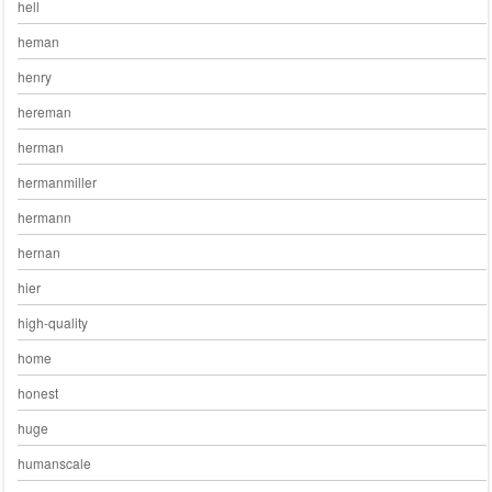
hell
heman
henry
hereman
herman
hermanmiller
hermann
hernan
hier
high-quality
home
honest
huge
humanscale