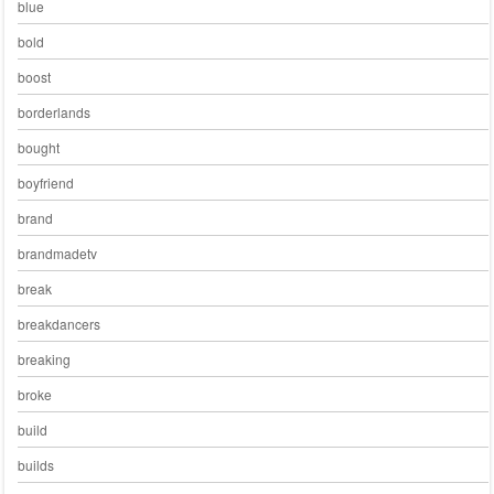
blue
bold
boost
borderlands
bought
boyfriend
brand
brandmadetv
break
breakdancers
breaking
broke
build
builds