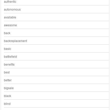
authentic
autonomous
available
awesome
back
backreplacement
basic
battlefield
benefits
best
better
bigsale
black
blind