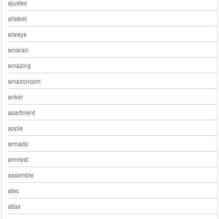
ajustes
allsteel
always
amaran
amazing
amazoncom
anker
apartment
apple
armado
armrest
assemble
atec
atlas