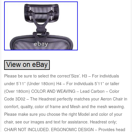
Please be sure to select the correct’Size’. H3 – For individuals
under 5’11” (Under 180cm) H4 – For individuals 5’11” or taller
(Over 180cm) COLOR AND WEAVING – Lead Carbon – Color
Code 3D02 – The Headrest perfectly matches your Aeron Chair in
comfort, quality, color of frame and Mesh and the mesh weaving.
Please make sure you choose the right Model and color of your
chair, see our images and text for assistance. Headrest only;
CHAIR NOT INCLUDED. ERGONOMIC DESIGN – Provides head