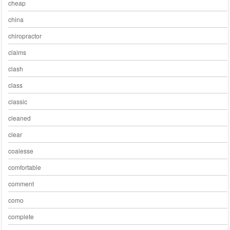
cheap
china
chiropractor
claims
clash
class
classic
cleaned
clear
coalesse
comfortable
comment
como
complete