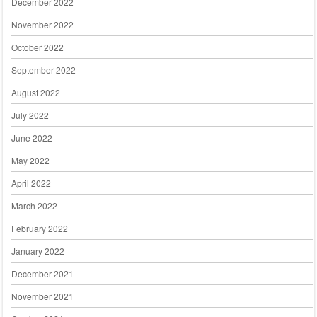
December 2022
November 2022
October 2022
September 2022
August 2022
July 2022
June 2022
May 2022
April 2022
March 2022
February 2022
January 2022
December 2021
November 2021