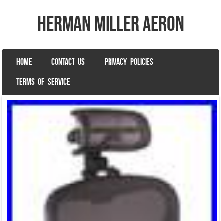
herman miller aeron
SKIP TO CONTENT
HOME
CONTACT US
PRIVACY POLICIES
Menu
TERMS OF SERVICE