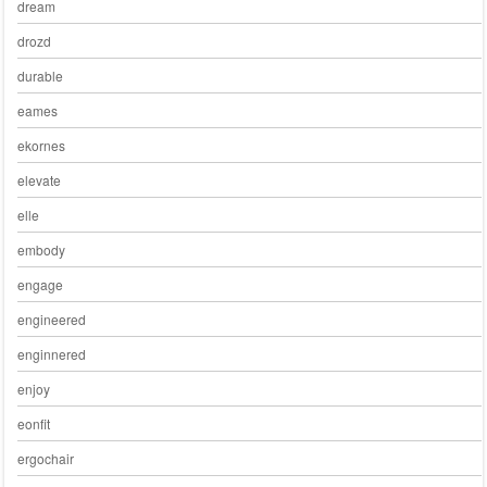
dream
drozd
durable
eames
ekornes
elevate
elle
embody
engage
engineered
enginnered
enjoy
eonfit
ergochair