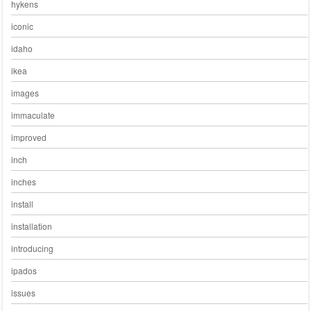
hykens
iconic
idaho
ikea
images
immaculate
improved
inch
inches
install
installation
introducing
ipados
issues