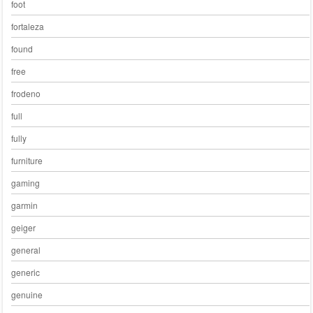
foot
fortaleza
found
free
frodeno
full
fully
furniture
gaming
garmin
geiger
general
generic
genuine