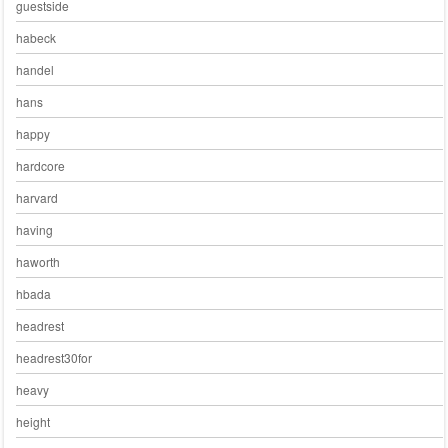
guestside
habeck
handel
hans
happy
hardcore
harvard
having
haworth
hbada
headrest
headrest30for
heavy
height