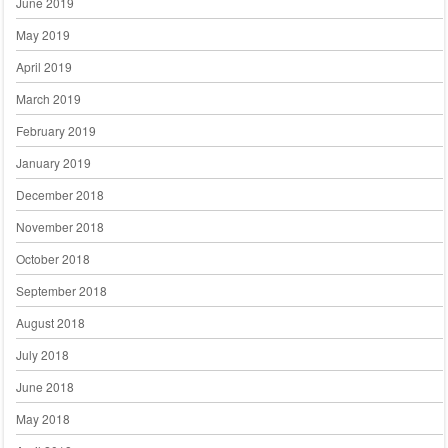
June 2019
May 2019
April 2019
March 2019
February 2019
January 2019
December 2018
November 2018
October 2018
September 2018
August 2018
July 2018
June 2018
May 2018