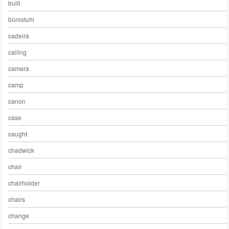
built
bürostuhl
cadeira
calling
camera
camp
canon
case
caught
chadwick
chair
chairholder
chairs
change