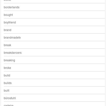
borderlands
bought
boyfriend
brand
brandmadetv
break
breakdancers
breaking
broke
build
builds
built
bürostuhl
cadeira