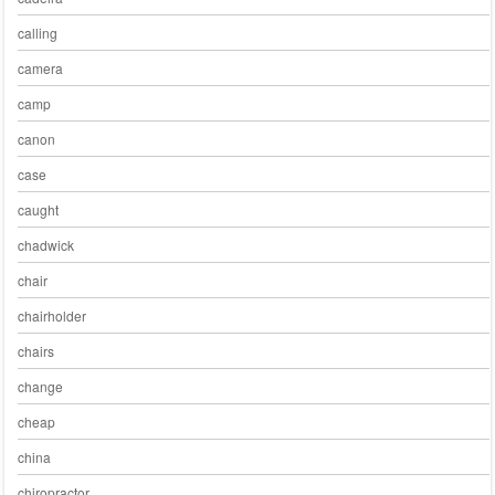
calling
camera
camp
canon
case
caught
chadwick
chair
chairholder
chairs
change
cheap
china
chiropractor