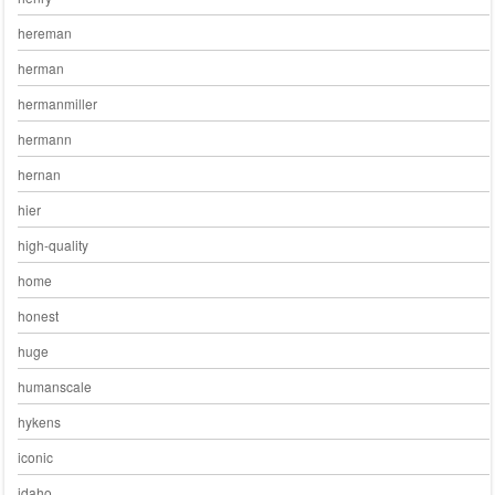
hereman
herman
hermanmiller
hermann
hernan
hier
high-quality
home
honest
huge
humanscale
hykens
iconic
idaho