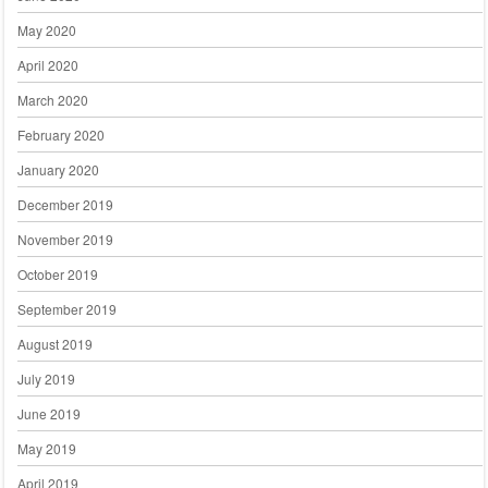
May 2020
April 2020
March 2020
February 2020
January 2020
December 2019
November 2019
October 2019
September 2019
August 2019
July 2019
June 2019
May 2019
April 2019