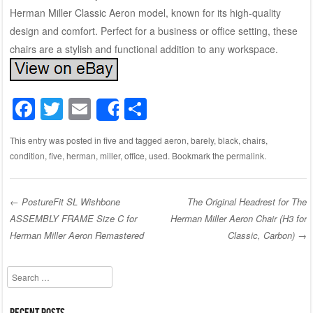
Herman Miller Classic Aeron model, known for its high-quality
design and comfort. Perfect for a business or office setting, these
chairs are a stylish and functional addition to any workspace.
F
T
E
S
Share
a
wi
m
h
This entry was posted in
five
and tagged
aeron
,
barely
,
black
,
chairs
,
c
tt
ail
ar
condition
,
five
,
herman
,
miller
,
office
,
used
. Bookmark the
permalink
.
e
er
e
b
←
PostureFit SL Wishbone
The Original Headrest for The
o
ASSEMBLY FRAME Size C for
Herman Miller Aeron Chair (H3 for
Post navigation
o
Herman Miller Aeron Remastered
Classic, Carbon)
→
k
Search
Recent Posts