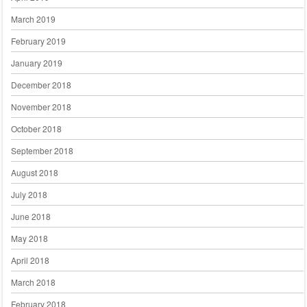
March 2019
February 2019
January 2019
December 2018
November 2018
October 2018
September 2018
August 2018
July 2018
June 2018
May 2018
April 2018
March 2018
February 2018