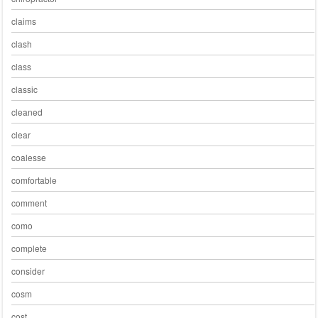
claims
clash
class
classic
cleaned
clear
coalesse
comfortable
comment
como
complete
consider
cosm
cost