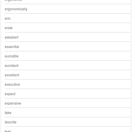
ergonomically
eric
erste
eskaliert
essential
eurostile
eurotech
excellent
executive
expect
expensive
fake
favorite
feet