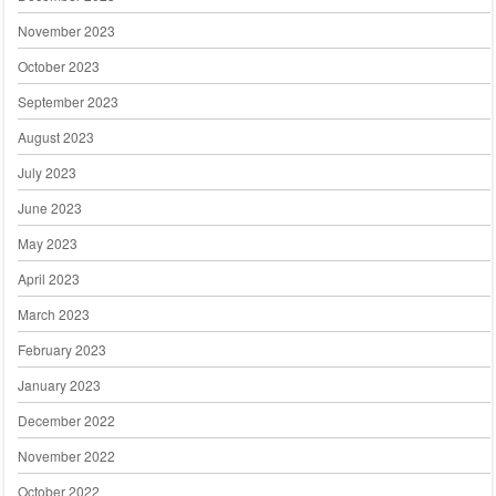
November 2023
October 2023
September 2023
August 2023
July 2023
June 2023
May 2023
April 2023
March 2023
February 2023
January 2023
December 2022
November 2022
October 2022