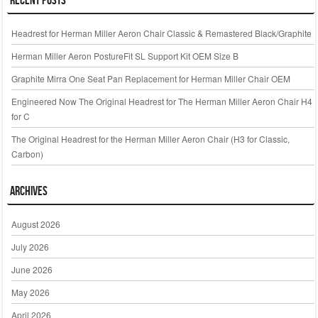
Headrest for Herman Miller Aeron Chair Classic & Remastered Black/Graphite
Herman Miller Aeron PostureFit SL Support Kit OEM Size B
Graphite Mirra One Seat Pan Replacement for Herman Miller Chair OEM
Engineered Now The Original Headrest for The Herman Miller Aeron Chair H4
for C
The Original Headrest for the Herman Miller Aeron Chair (H3 for Classic,
Carbon)
Archives
August 2026
July 2026
June 2026
May 2026
April 2026