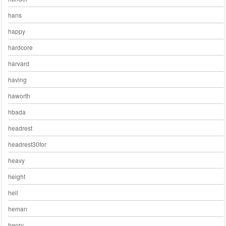
hans
happy
hardcore
harvard
having
haworth
hbada
headrest
headrest30for
heavy
height
hell
heman
henry