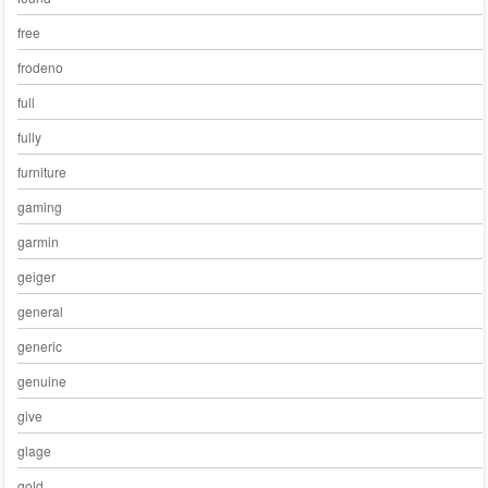
free
frodeno
full
fully
furniture
gaming
garmin
geiger
general
generic
genuine
give
glage
gold