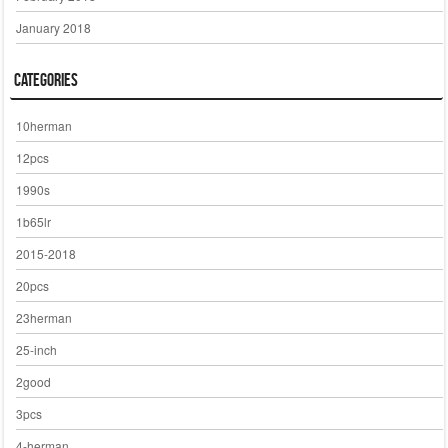
January 2018
Categories
10herman
12pcs
1990s
1b65lr
2015-2018
20pcs
23herman
25-inch
2good
3pcs
4-herman