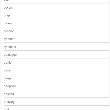
covers
crap
crown
cushion
cylinder
cylinders
damaged
daniel
dans
deep
deepcool
deleted
delivery
dell