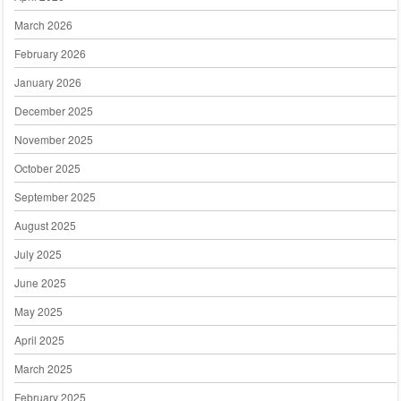
March 2026
February 2026
January 2026
December 2025
November 2025
October 2025
September 2025
August 2025
July 2025
June 2025
May 2025
April 2025
March 2025
February 2025