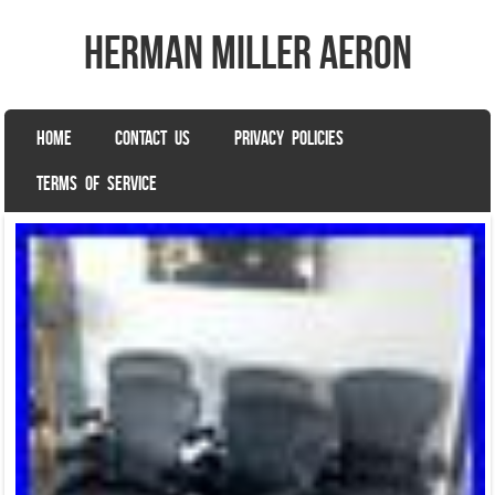
herman miller aeron
SKIP TO CONTENT
HOME
CONTACT US
PRIVACY POLICIES
Menu
TERMS OF SERVICE