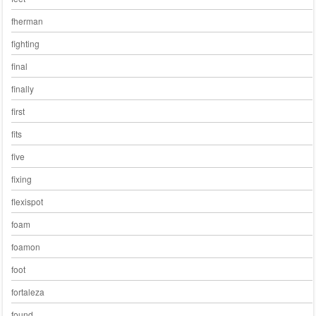
fherman
fighting
final
finally
first
fits
five
fixing
flexispot
foam
foamon
foot
fortaleza
found