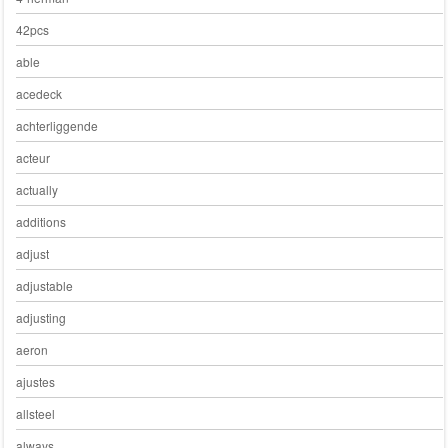
42pcs
able
acedeck
achterliggende
acteur
actually
additions
adjust
adjustable
adjusting
aeron
ajustes
allsteel
always