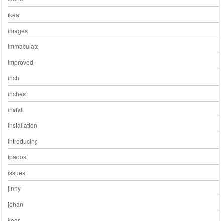
ikea
images
immaculate
improved
inch
inches
install
installation
introducing
ipados
issues
jinny
johan
keer