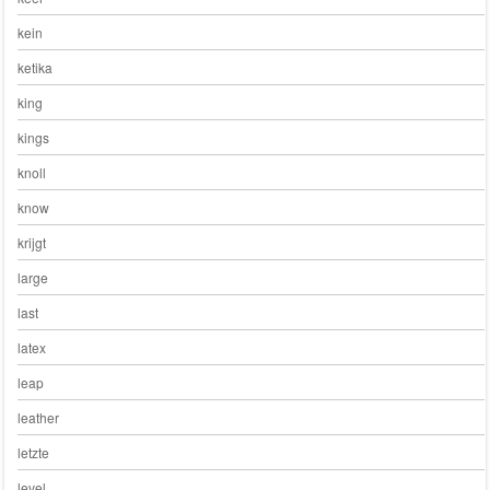
kein
ketika
king
kings
knoll
know
krijgt
large
last
latex
leap
leather
letzte
level