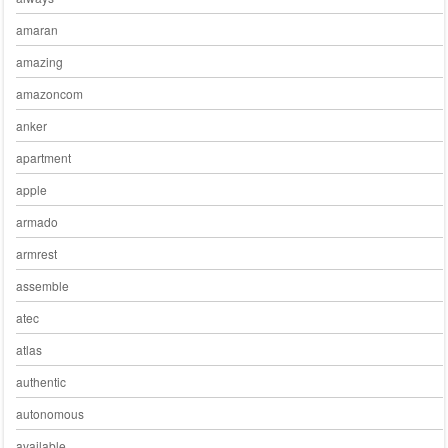
amaran
amazing
amazoncom
anker
apartment
apple
armado
armrest
assemble
atec
atlas
authentic
autonomous
available