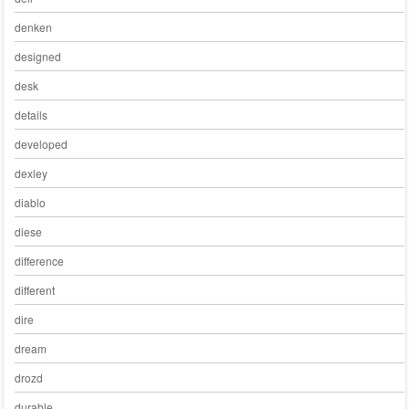
denken
designed
desk
details
developed
dexley
diablo
diese
difference
different
dire
dream
drozd
durable