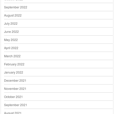
September 2022
August 2022
July 2022
June 2022
May 2022
April 2022
March 2022
February 2022
January 2022
December 2021
November 2021
October 2021
September 2021
August 2021