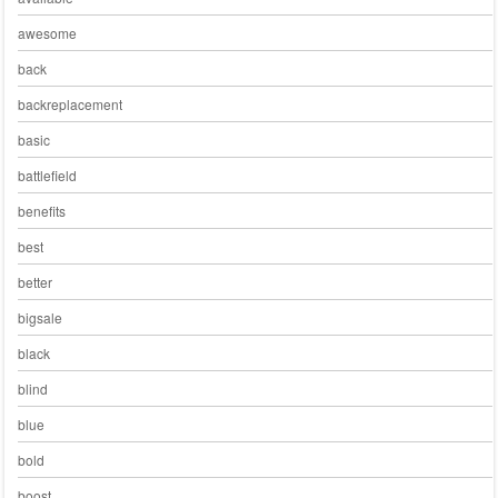
awesome
back
backreplacement
basic
battlefield
benefits
best
better
bigsale
black
blind
blue
bold
boost