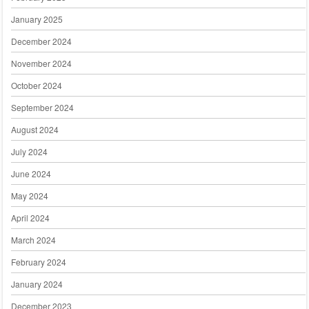
January 2025
December 2024
November 2024
October 2024
September 2024
August 2024
July 2024
June 2024
May 2024
April 2024
March 2024
February 2024
January 2024
December 2023