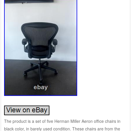
The product is a set of five Herman Miller Aeron office chairs in
black color, in barely used condition. These chairs are from the