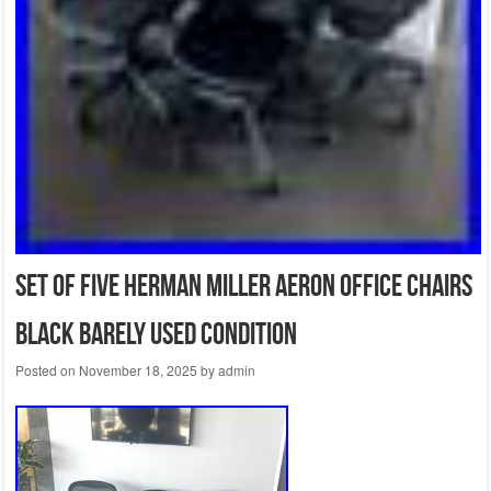
Set of Five Herman Miller Aeron Office Chairs
Black Barely Used Condition
Posted on
November 18, 2025
by
admin