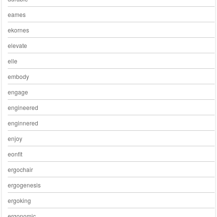
eames
ekornes
elevate
elle
embody
engage
engineered
enginnered
enjoy
eonfit
ergochair
ergogenesis
ergoking
ergonomic