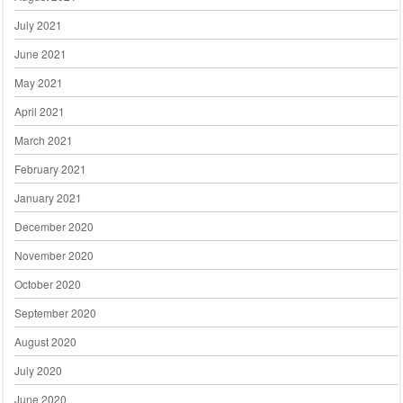
July 2021
June 2021
May 2021
April 2021
March 2021
February 2021
January 2021
December 2020
November 2020
October 2020
September 2020
August 2020
July 2020
June 2020