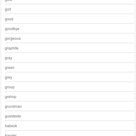
golf
good
goodbye
gorgeous
graphite
gray
green
grey
group
grshop
grundman
guestside
habeck
handel