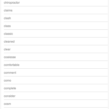
chiropractor
claims
clash
class
classic
cleaned
clear
coalesse
comfortable
comment
como
complete
consider
cosm