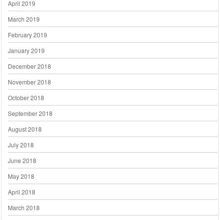
April 2019
March 2019
February 2019
January 2019
December 2018
November 2018
October 2018
September 2018
August 2018
July 2018
June 2018
May 2018
April 2018
March 2018