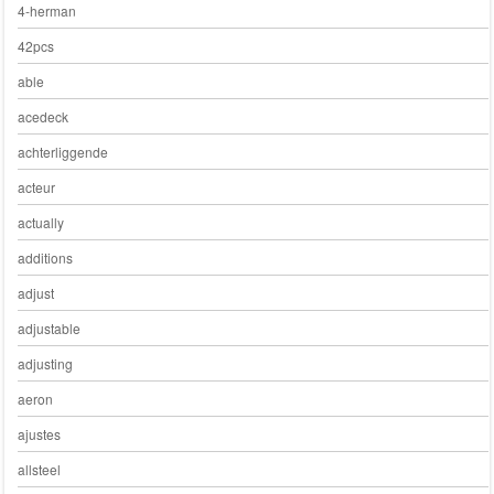
4-herman
42pcs
able
acedeck
achterliggende
acteur
actually
additions
adjust
adjustable
adjusting
aeron
ajustes
allsteel