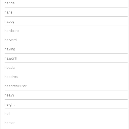
handel
hans
happy
hardcore
harvard
having
haworth
hbada
headrest
headrest30for
heavy
height
hell
heman