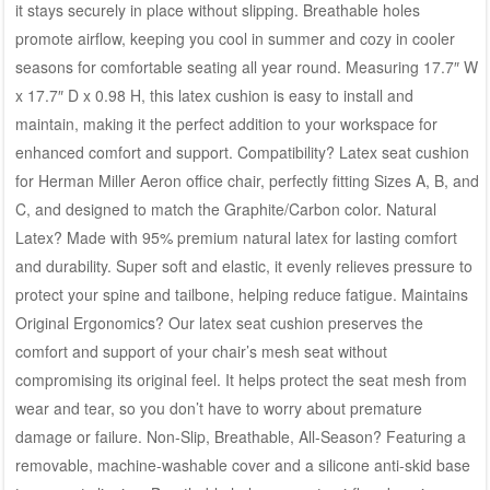
it stays securely in place without slipping. Breathable holes
promote airflow, keeping you cool in summer and cozy in cooler
seasons for comfortable seating all year round. Measuring 17.7″ W
x 17.7″ D x 0.98 H, this latex cushion is easy to install and
maintain, making it the perfect addition to your workspace for
enhanced comfort and support. Compatibility? Latex seat cushion
for Herman Miller Aeron office chair, perfectly fitting Sizes A, B, and
C, and designed to match the Graphite/Carbon color. Natural
Latex? Made with 95% premium natural latex for lasting comfort
and durability. Super soft and elastic, it evenly relieves pressure to
protect your spine and tailbone, helping reduce fatigue. Maintains
Original Ergonomics? Our latex seat cushion preserves the
comfort and support of your chair’s mesh seat without
compromising its original feel. It helps protect the seat mesh from
wear and tear, so you don’t have to worry about premature
damage or failure. Non-Slip, Breathable, All-Season? Featuring a
removable, machine-washable cover and a silicone anti-skid base