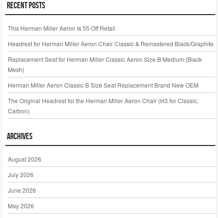
Recent Posts
This Herman Miller Aeron Is 55 Off Retail
Headrest for Herman Miller Aeron Chair Classic & Remastered Black/Graphite
Replacement Seat for Herman Miller Classic Aeron Size B Medium (Black
Mesh)
Herman Miller Aeron Classic B Size Seat Replacement Brand New OEM
The Original Headrest for the Herman Miller Aeron Chair (H3 for Classic,
Carbon)
Archives
August 2026
July 2026
June 2026
May 2026