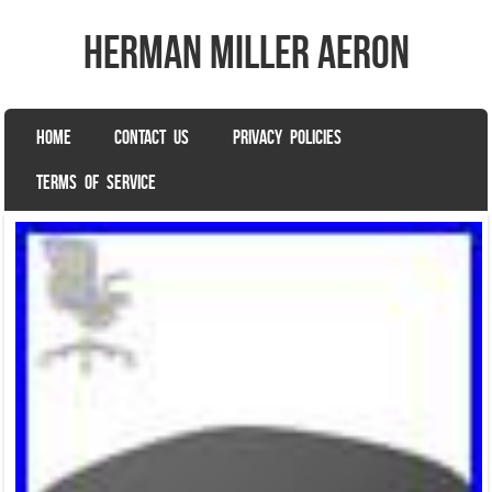
herman miller aeron
SKIP TO CONTENT
HOME
CONTACT US
PRIVACY POLICIES
Menu
TERMS OF SERVICE