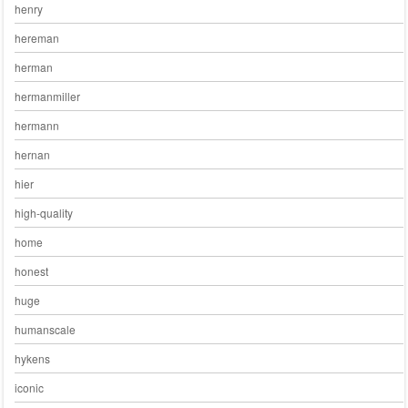
henry
hereman
herman
hermanmiller
hermann
hernan
hier
high-quality
home
honest
huge
humanscale
hykens
iconic