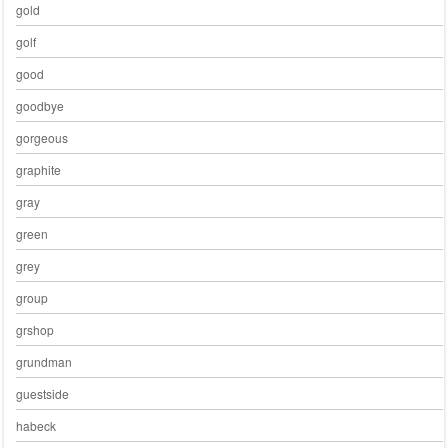
gold
golf
good
goodbye
gorgeous
graphite
gray
green
grey
group
grshop
grundman
guestside
habeck