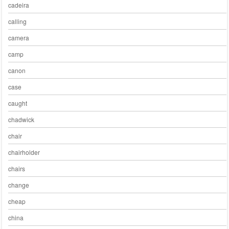
cadeira
calling
camera
camp
canon
case
caught
chadwick
chair
chairholder
chairs
change
cheap
china