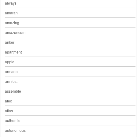
always
amaran
amazing
amazoncom
anker
apartment
apple
armado
armrest
assemble
atec
atlas
authentic
autonomous