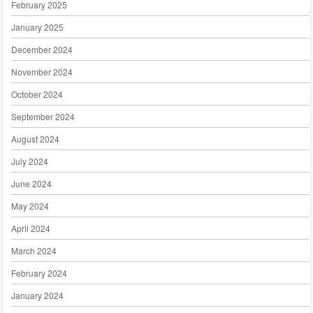
February 2025
January 2025
December 2024
November 2024
October 2024
September 2024
August 2024
July 2024
June 2024
May 2024
April 2024
March 2024
February 2024
January 2024