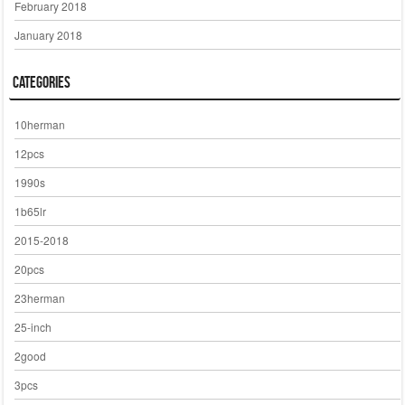
February 2018
January 2018
Categories
10herman
12pcs
1990s
1b65lr
2015-2018
20pcs
23herman
25-inch
2good
3pcs