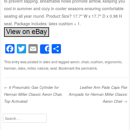
to prevent slipping. Breathable holes promote airflow, keeping you
cool in summer and cozy in cooler seasons-ensuring comfortable
seating all year round. Product Size? 17.7″ W x 17.7″ D x 0.98 H
seat. Package includes: latex cushion × 1.
F
T
E
S
Share
a
wi
m
h
This entry was posted in
latex
and tagged
aeron
,
chair
,
cushion
,
ergonomic
,
c
tt
ail
ar
herman
,
latex
,
miller
,
natural
,
seat
. Bookmark the
permalink
.
e
er
e
b
←
6 Pneumatic Gas Cylinder for
Leather Arm Pads Caps Pair
o
Herman Miller Classic Aeron Chair,
Armpads for Herman Miller Classic
Post navigation
o
Top Activated
Aeron Chair
→
k
Search