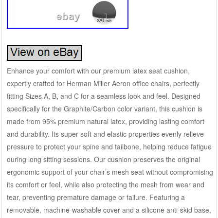
Enhance your comfort with our premium latex seat cushion,
expertly crafted for Herman Miller Aeron office chairs, perfectly
fitting Sizes A, B, and C for a seamless look and feel. Designed
specifically for the Graphite/Carbon color variant, this cushion is
made from 95% premium natural latex, providing lasting comfort
and durability. Its super soft and elastic properties evenly relieve
pressure to protect your spine and tailbone, helping reduce fatigue
during long sitting sessions. Our cushion preserves the original
ergonomic support of your chair’s mesh seat without compromising
its comfort or feel, while also protecting the mesh from wear and
tear, preventing premature damage or failure. Featuring a
removable, machine-washable cover and a silicone anti-skid base,