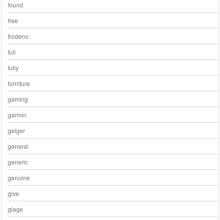
found
free
frodeno
full
fully
furniture
gaming
garmin
geiger
general
generic
genuine
give
glage