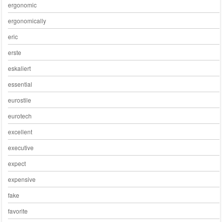
ergonomic
ergonomically
eric
erste
eskaliert
essential
eurostile
eurotech
excellent
executive
expect
expensive
fake
favorite