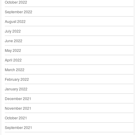
October 2022
September 2022
August 2022
July 2022
June 2022
May 2022
April 2022
March 2022
February 2022
January 2022
December 2021
November 2021
October 2021
September 2021