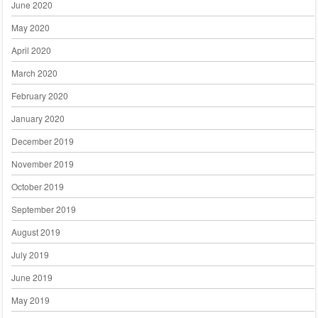
June 2020
May 2020
April 2020
March 2020
February 2020
January 2020
December 2019
November 2019
October 2019
September 2019
August 2019
July 2019
June 2019
May 2019