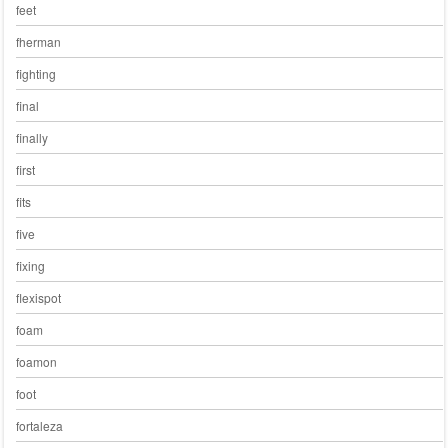
feet
fherman
fighting
final
finally
first
fits
five
fixing
flexispot
foam
foamon
foot
fortaleza