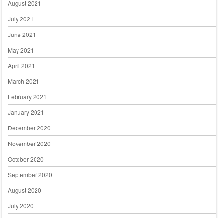
August 2021
July 2021
June 2021
May 2021
April 2021
March 2021
February 2021
January 2021
December 2020
November 2020
October 2020
September 2020
August 2020
July 2020