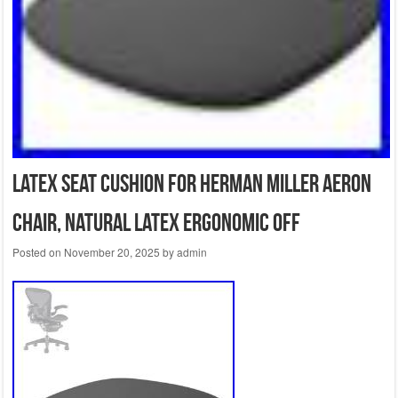
Latex Seat Cushion for Herman Miller Aeron
Chair, Natural Latex Ergonomic Off
Posted on
November 20, 2025
by
admin