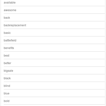
available
awesome
back
backreplacement
basic
battlefield
benefits
best
better
bigsale
black
blind
blue
bold