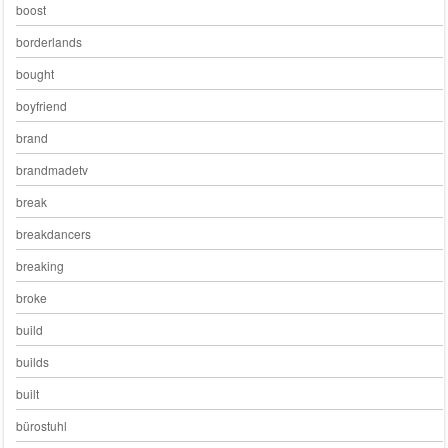
boost
borderlands
bought
boyfriend
brand
brandmadetv
break
breakdancers
breaking
broke
build
builds
built
bürostuhl