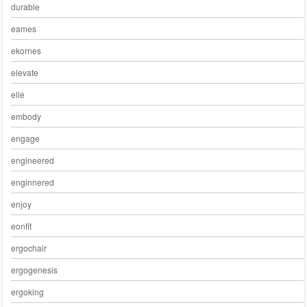
durable
eames
ekornes
elevate
elle
embody
engage
engineered
enginnered
enjoy
eonfit
ergochair
ergogenesis
ergoking