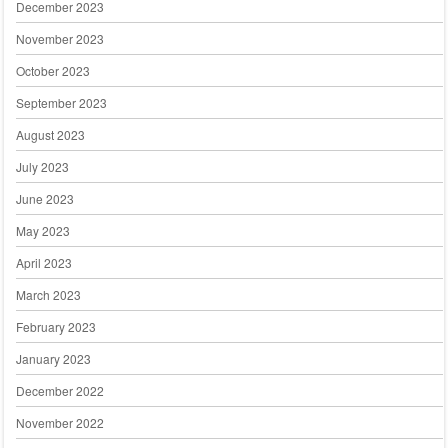
December 2023
November 2023
October 2023
September 2023
August 2023
July 2023
June 2023
May 2023
April 2023
March 2023
February 2023
January 2023
December 2022
November 2022