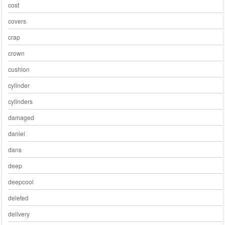
cost
covers
crap
crown
cushion
cylinder
cylinders
damaged
daniel
dans
deep
deepcool
deleted
delivery