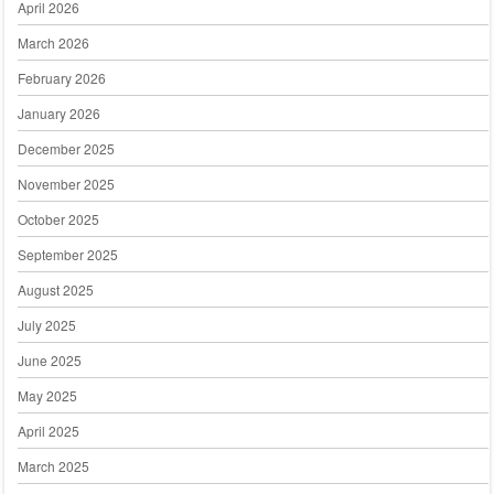
April 2026
March 2026
February 2026
January 2026
December 2025
November 2025
October 2025
September 2025
August 2025
July 2025
June 2025
May 2025
April 2025
March 2025