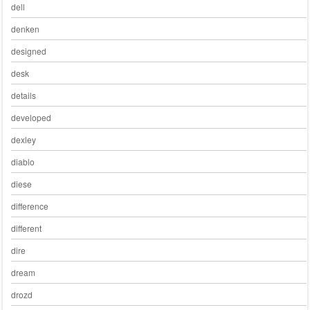
dell
denken
designed
desk
details
developed
dexley
diablo
diese
difference
different
dire
dream
drozd