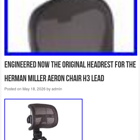
Engineered Now The Original Headrest For The
Herman Miller Aeron Chair H3 Lead
Posted on
May 18, 2026
by
admin