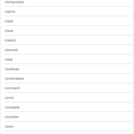
chiropractor
claims
clash
class
classic
cleaned
clear
coalesse
comfortable
comment
como
complete
consider
cosm