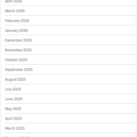
April 2026
March 2026
February 2026
January 2026
December 2025
November 2025
October 2025
September 2025
August 2025
July 2025
June 2025
May 2025
April 2025
March 2025