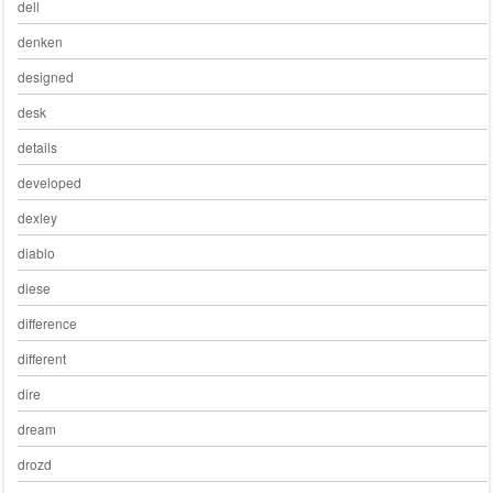
dell
denken
designed
desk
details
developed
dexley
diablo
diese
difference
different
dire
dream
drozd