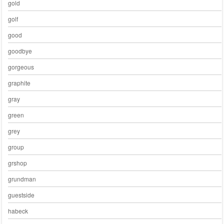
gold
golf
good
goodbye
gorgeous
graphite
gray
green
grey
group
grshop
grundman
guestside
habeck