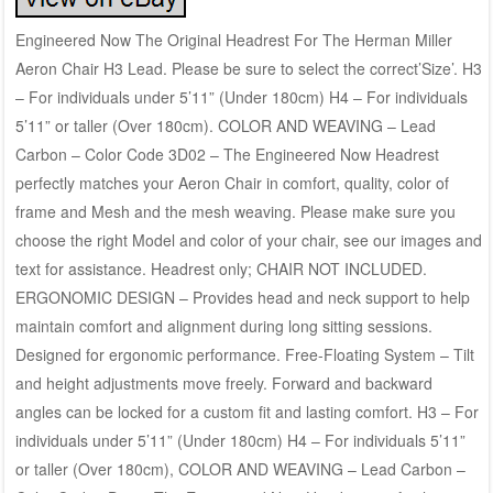
Engineered Now The Original Headrest For The Herman Miller
Aeron Chair H3 Lead. Please be sure to select the correct’Size’. H3
– For individuals under 5’11” (Under 180cm) H4 – For individuals
5’11” or taller (Over 180cm). COLOR AND WEAVING – Lead
Carbon – Color Code 3D02 – The Engineered Now Headrest
perfectly matches your Aeron Chair in comfort, quality, color of
frame and Mesh and the mesh weaving. Please make sure you
choose the right Model and color of your chair, see our images and
text for assistance. Headrest only; CHAIR NOT INCLUDED.
ERGONOMIC DESIGN – Provides head and neck support to help
maintain comfort and alignment during long sitting sessions.
Designed for ergonomic performance. Free-Floating System – Tilt
and height adjustments move freely. Forward and backward
angles can be locked for a custom fit and lasting comfort. H3 – For
individuals under 5’11” (Under 180cm) H4 – For individuals 5’11”
or taller (Over 180cm), COLOR AND WEAVING – Lead Carbon –