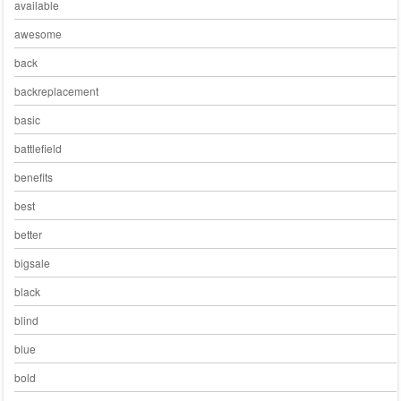
available
awesome
back
backreplacement
basic
battlefield
benefits
best
better
bigsale
black
blind
blue
bold