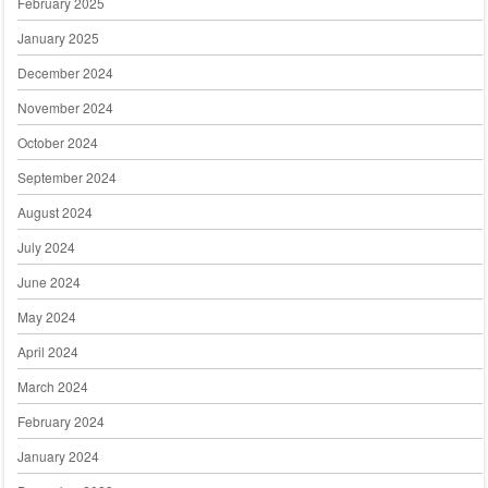
February 2025
January 2025
December 2024
November 2024
October 2024
September 2024
August 2024
July 2024
June 2024
May 2024
April 2024
March 2024
February 2024
January 2024