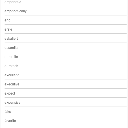
ergonomic
ergonomically
eric
erste
eskaliert
essential
eurostile
eurotech
excellent
executive
expect
expensive
fake
favorite