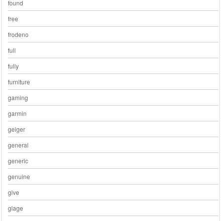
found
free
frodeno
full
fully
furniture
gaming
garmin
geiger
general
generic
genuine
give
glage