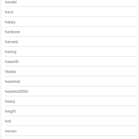
handel
hans
happy
hardcore
harvard
having
haworth
hbada
headrest
headrest30for
heavy
height
hell
heman