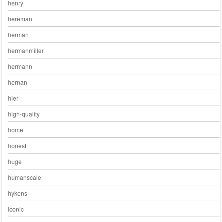
henry
hereman
herman
hermanmiller
hermann
hernan
hier
high-quality
home
honest
huge
humanscale
hykens
iconic