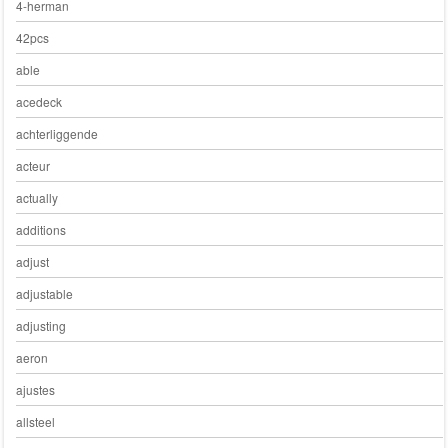
4-herman
42pcs
able
acedeck
achterliggende
acteur
actually
additions
adjust
adjustable
adjusting
aeron
ajustes
allsteel