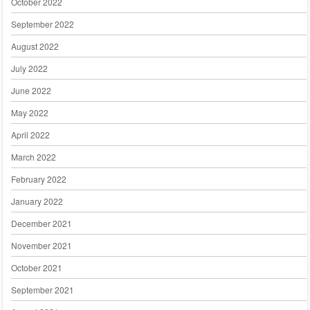
October 2022
September 2022
August 2022
July 2022
June 2022
May 2022
April 2022
March 2022
February 2022
January 2022
December 2021
November 2021
October 2021
September 2021