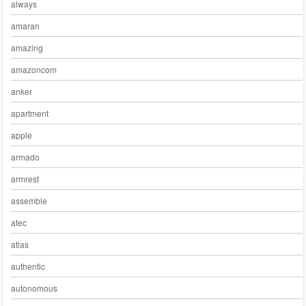
always
amaran
amazing
amazoncom
anker
apartment
apple
armado
armrest
assemble
atec
atlas
authentic
autonomous