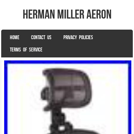
herman miller aeron
SKIP TO CONTENT
HOME
CONTACT US
PRIVACY POLICIES
Menu
TERMS OF SERVICE