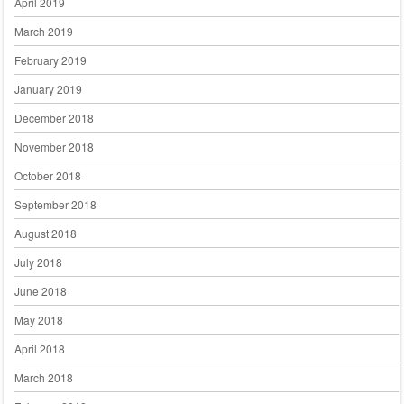
April 2019
March 2019
February 2019
January 2019
December 2018
November 2018
October 2018
September 2018
August 2018
July 2018
June 2018
May 2018
April 2018
March 2018