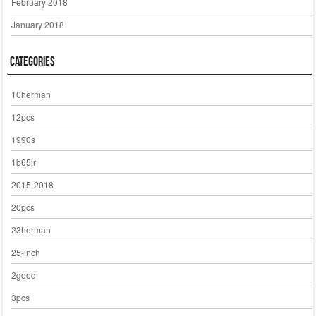
February 2018
January 2018
Categories
10herman
12pcs
1990s
1b65lr
2015-2018
20pcs
23herman
25-inch
2good
3pcs