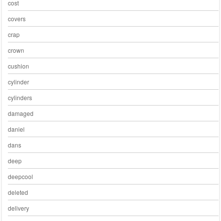
cost
covers
crap
crown
cushion
cylinder
cylinders
damaged
daniel
dans
deep
deepcool
deleted
delivery