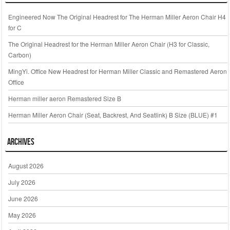
Engineered Now The Original Headrest for The Herman Miller Aeron Chair H4
for C
The Original Headrest for the Herman Miller Aeron Chair (H3 for Classic,
Carbon)
MingYi. Office New Headrest for Herman Miller Classic and Remastered Aeron
Office
Herman miller aeron Remastered Size B
Herman Miller Aeron Chair (Seat, Backrest, And Seatlink) B Size (BLUE) #1
Archives
August 2026
July 2026
June 2026
May 2026