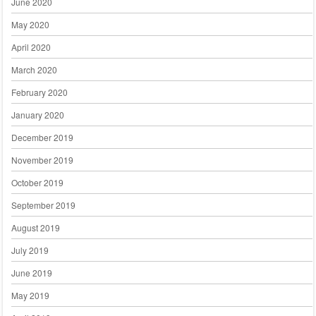
June 2020
May 2020
April 2020
March 2020
February 2020
January 2020
December 2019
November 2019
October 2019
September 2019
August 2019
July 2019
June 2019
May 2019