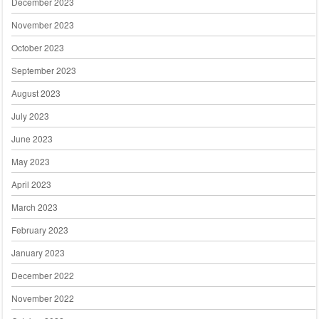
December 2023
November 2023
October 2023
September 2023
August 2023
July 2023
June 2023
May 2023
April 2023
March 2023
February 2023
January 2023
December 2022
November 2022