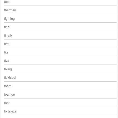
feet
fherman
fighting
final
finally
first
fits
five
fixing
flexispot
foam
foamon
foot
fortaleza