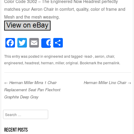
Color Code 3D02 – The Engineered Now Headrest perfectly
matches your Aeron Chair in comfort, quality, color of frame and
Mesh and the mesh weaving.
F
T
E
S
Share
a
wi
m
h
This entry was posted in
engineered
and tagged
-lead-
,
aeron
,
chair
,
c
tt
ail
ar
engineered
,
headrest
,
herman
,
miller
,
original
. Bookmark the
permalink
.
e
er
e
b
←
Herman Miller Mirra 1 Chair
Herman Miller Lino Chair
→
o
Replacement Seat Pan Flexfront
Post navigation
o
Graphite Deep Gray
k
Search
Recent Posts