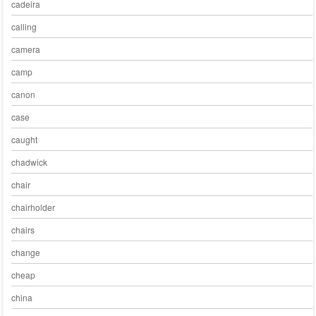
cadeira
calling
camera
camp
canon
case
caught
chadwick
chair
chairholder
chairs
change
cheap
china