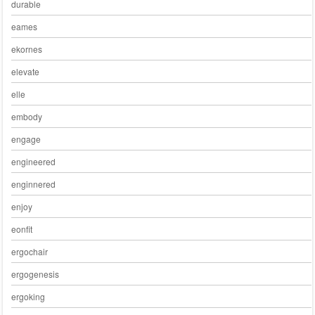
durable
eames
ekornes
elevate
elle
embody
engage
engineered
enginnered
enjoy
eonfit
ergochair
ergogenesis
ergoking