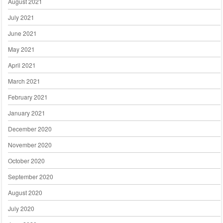
August 2021
July 2021
June 2021
May 2021
April 2021
March 2021
February 2021
January 2021
December 2020
November 2020
October 2020
September 2020
August 2020
July 2020