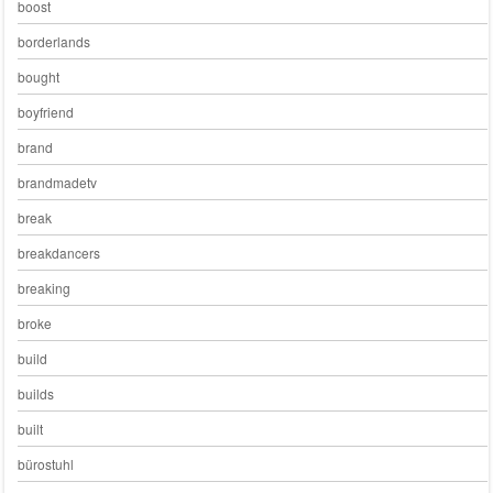
boost
borderlands
bought
boyfriend
brand
brandmadetv
break
breakdancers
breaking
broke
build
builds
built
bürostuhl