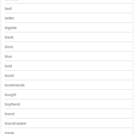
best
better
bigsale
black
blind
blue
bold
boost
borderlands
bought
boyfriend
brand
brandmadetv
break