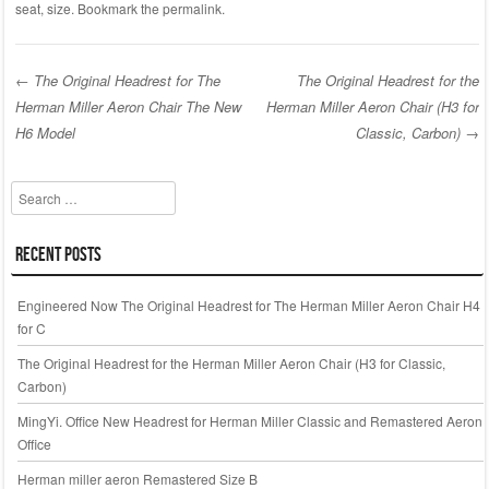
c
tt
ail
ar
seat
,
size
. Bookmark the
permalink
.
e
er
e
b
←
The Original Headrest for The
The Original Headrest for the
o
Herman Miller Aeron Chair The New
Herman Miller Aeron Chair (H3 for
Post navigation
o
H6 Model
Classic, Carbon)
→
k
Search
Recent Posts
Engineered Now The Original Headrest for The Herman Miller Aeron Chair H4
for C
The Original Headrest for the Herman Miller Aeron Chair (H3 for Classic,
Carbon)
MingYi. Office New Headrest for Herman Miller Classic and Remastered Aeron
Office
Herman miller aeron Remastered Size B