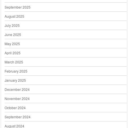
September 2025
August 2025
July 2025
June 2025
May 2025
April 2025
March 2025
February 2025
January 2025
December 2024
November 2024
October 2024
September 2024
August 2024