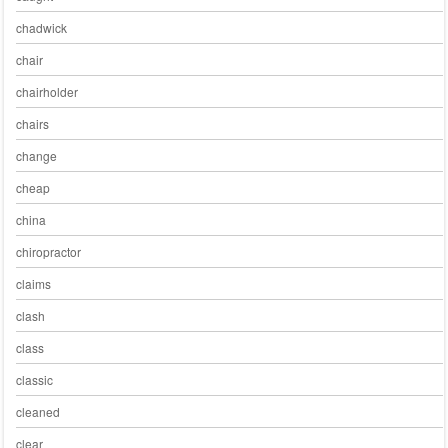
chadwick
chair
chairholder
chairs
change
cheap
china
chiropractor
claims
clash
class
classic
cleaned
clear