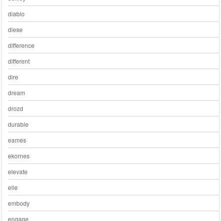
diablo
diese
difference
different
dire
dream
drozd
durable
eames
ekornes
elevate
elle
embody
engage