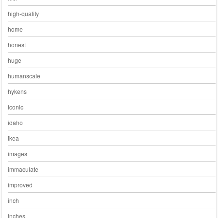
high-quality
home
honest
huge
humanscale
hykens
iconic
idaho
ikea
images
immaculate
improved
inch
inches