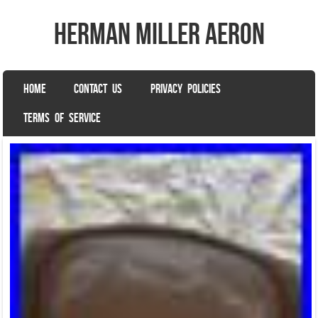
herman miller aeron
SKIP TO CONTENT
HOME
CONTACT US
PRIVACY POLICIES
Menu
TERMS OF SERVICE