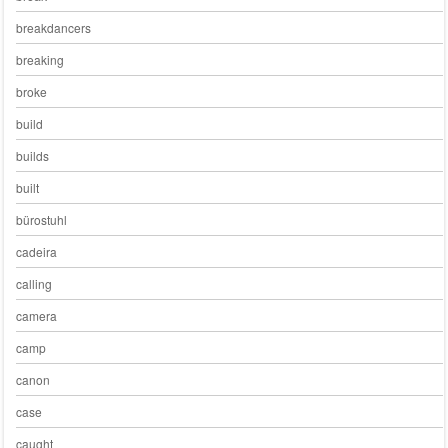
breakdancers
breaking
broke
build
builds
built
bürostuhl
cadeira
calling
camera
camp
canon
case
caught