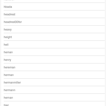
hbada
headrest
headrest30for
heavy
height
hell
heman
henry
hereman
herman
hermanmiller
hermann
hernan
hier