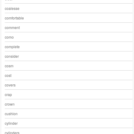
coalesse
comfortable
comment
como
complete
consider
cosm
cost
covers
crap
crown
cushion
cylinder
cylinders