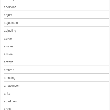
additions
adjust
adjustable
adjusting
aeron
ajustes
allsteel
always
amaran
amazing
amazoncom
anker
apartment
apple