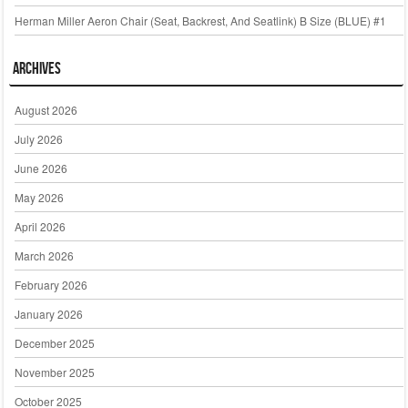
Herman Miller Aeron Chair (Seat, Backrest, And Seatlink) B Size (BLUE) #1
Archives
August 2026
July 2026
June 2026
May 2026
April 2026
March 2026
February 2026
January 2026
December 2025
November 2025
October 2025