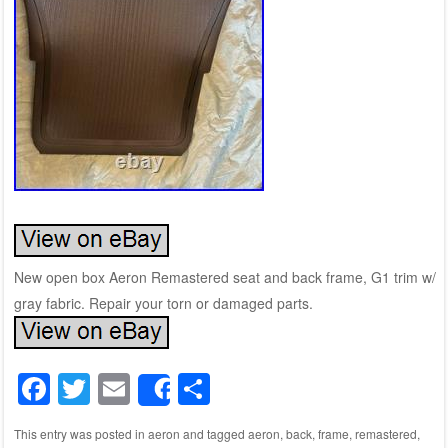
New open box Aeron Remastered seat and back frame, G1 trim w/
gray fabric. Repair your torn or damaged parts.
F
T
E
S
Share
a
wi
m
h
This entry was posted in
aeron
and tagged
aeron
,
back
,
frame
,
remastered
,