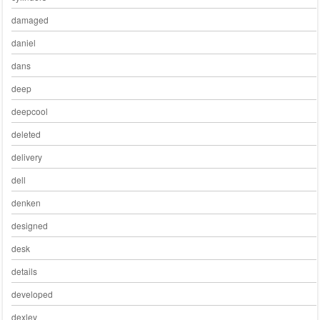
damaged
daniel
dans
deep
deepcool
deleted
delivery
dell
denken
designed
desk
details
developed
dexley