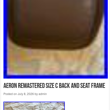
Aeron Remastered Size C Back And Seat Frame
Posted on
July 8, 2026
by
admin