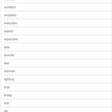
eurotech
excellent
executive
expect
expensive
fake
favorite
feet
fherman
fighting
final
finally
first
fits