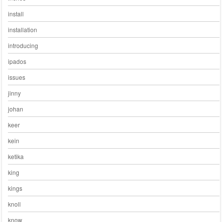
install
installation
introducing
ipados
issues
jinny
johan
keer
kein
ketika
king
kings
knoll
know