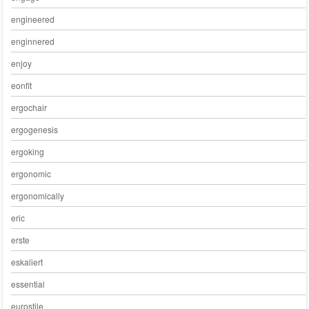
engineered
enginnered
enjoy
eonfit
ergochair
ergogenesis
ergoking
ergonomic
ergonomically
eric
erste
eskaliert
essential
eurostile