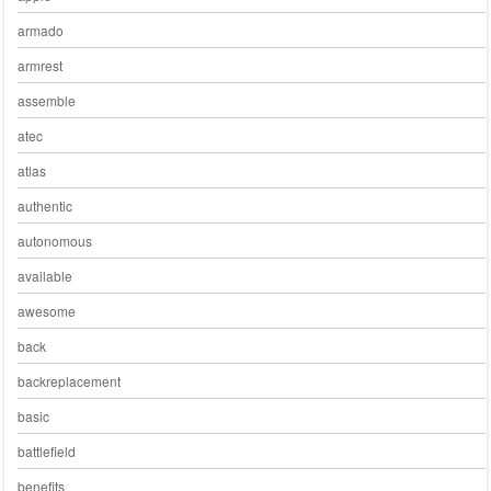
armado
armrest
assemble
atec
atlas
authentic
autonomous
available
awesome
back
backreplacement
basic
battlefield
benefits