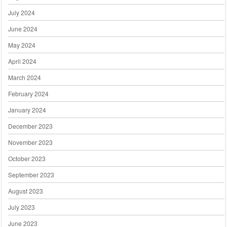
July 2024
June 2024
May 2024
April 2024
March 2024
February 2024
January 2024
December 2023
November 2023
October 2023
September 2023
August 2023
July 2023
June 2023