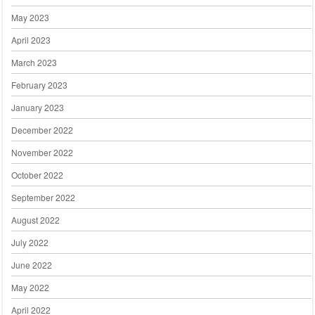
May 2023
April 2023
March 2023
February 2023
January 2023
December 2022
November 2022
October 2022
September 2022
August 2022
July 2022
June 2022
May 2022
April 2022