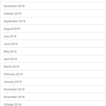
November 2019
October 2019
September 2019
August 2019
July 2019
June 2019
May 2019
April 2019
March 2019
February 2019
January 2019
December 2018
November 2018
October 2018