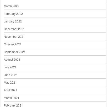
March 2022
February 2022
January 2022
December 2021
November 2021
October 2021
September 2021
August 2021
July 2021
June 2021
May 2021
April 2021
March 2021
February 2021