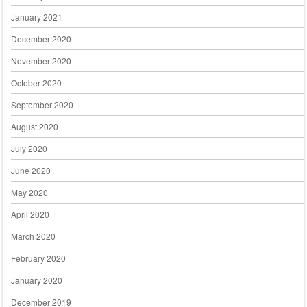
January 2021
December 2020
November 2020
October 2020
September 2020
August 2020
July 2020
June 2020
May 2020
April 2020
March 2020
February 2020
January 2020
December 2019