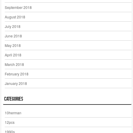
September 2018
August 2018
July 2018
June 2018
May 2018
April 2018
March 2018
February 2018
January 2018
Categories
10herman
12pcs
1990s