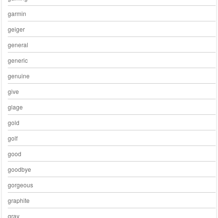
garmin
geiger
general
generic
genuine
give
glage
gold
golf
good
goodbye
gorgeous
graphite
gray