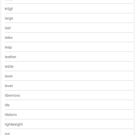
krijgt
large
last
latex
leap
leather
letzte
level
lever
libernovo
life
lifeform
lightweight
ligt