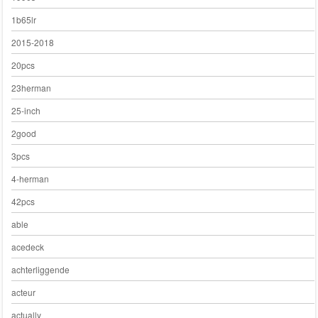
1b65lr
2015-2018
20pcs
23herman
25-inch
2good
3pcs
4-herman
42pcs
able
acedeck
achterliggende
acteur
actually