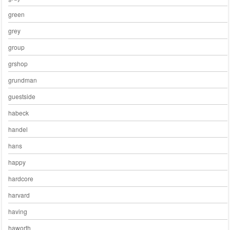
green
grey
group
grshop
grundman
guestside
habeck
handel
hans
happy
hardcore
harvard
having
haworth