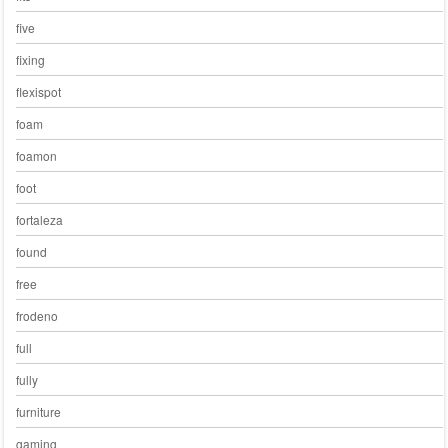
five
fixing
flexispot
foam
foamon
foot
fortaleza
found
free
frodeno
full
fully
furniture
gaming