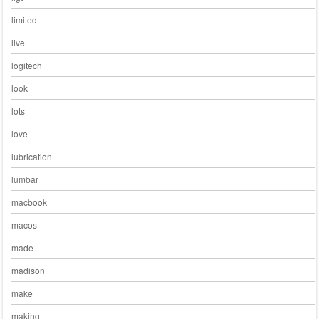
limited
live
logitech
look
lots
love
lubrication
lumbar
macbook
macos
made
madison
make
making