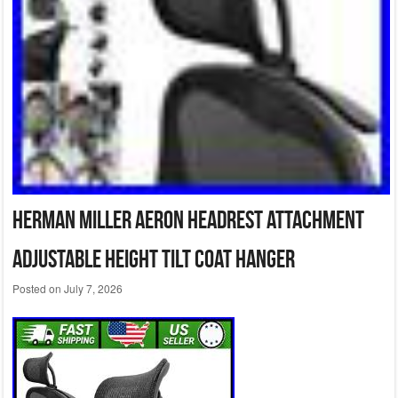
Herman Miller Aeron Headrest Attachment
Adjustable Height Tilt Coat Hanger
Posted on
July 7, 2026