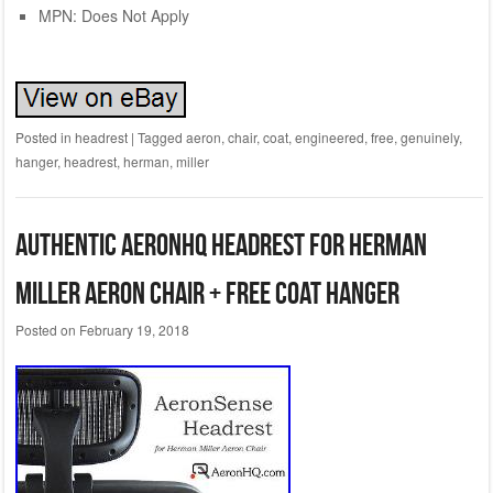
MPN: Does Not Apply
Posted in
headrest
|
Tagged
aeron
,
chair
,
coat
,
engineered
,
free
,
genuinely
,
hanger
,
headrest
,
herman
,
miller
Authentic AeronHQ Headrest for Herman
Miller Aeron Chair + Free Coat Hanger
Posted on
February 19, 2018