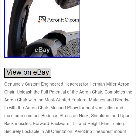
Genuinely Custom Engineered Headrest for Herman Miller Aeron
Chair. Unleash the Full Potential of the Aeron Chair. Completes the
Aeron Chair with the Most-Wanted Feature. Matches and Blends-
In with the Aeron Chair. Meshed Pillow for heat ventilation and
maximum comfort. Reduces Stress on Neck, Shoulders and Upper
Back muscles. Forward-Backward, Tilt and Height Fine-Tuning.
Securely Lockable in All Orientation. AeroGrip : headrest mount