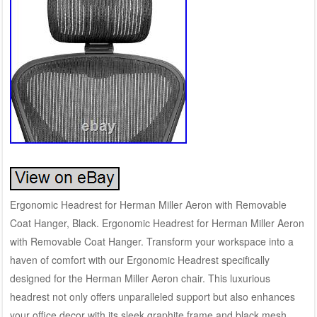
Ergonomic Headrest for Herman Miller Aeron with Removable
Coat Hanger, Black. Ergonomic Headrest for Herman Miller Aeron
with Removable Coat Hanger. Transform your workspace into a
haven of comfort with our Ergonomic Headrest specifically
designed for the Herman Miller Aeron chair. This luxurious
headrest not only offers unparalleled support but also enhances
your office decor with its sleek graphite frame and black mesh