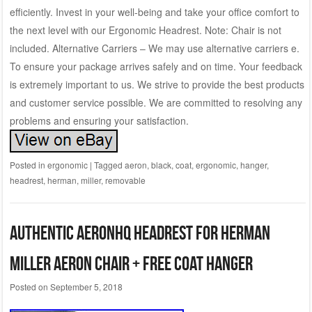
efficiently. Invest in your well-being and take your office comfort to
the next level with our Ergonomic Headrest. Note: Chair is not
included. Alternative Carriers – We may use alternative carriers e.
To ensure your package arrives safely and on time. Your feedback
is extremely important to us. We strive to provide the best products
and customer service possible. We are committed to resolving any
problems and ensuring your satisfaction.
Posted in
ergonomic
|
Tagged
aeron
,
black
,
coat
,
ergonomic
,
hanger
,
headrest
,
herman
,
miller
,
removable
Authentic AeronHQ Headrest for Herman
Miller Aeron Chair + Free Coat Hanger
Posted on
September 5, 2018