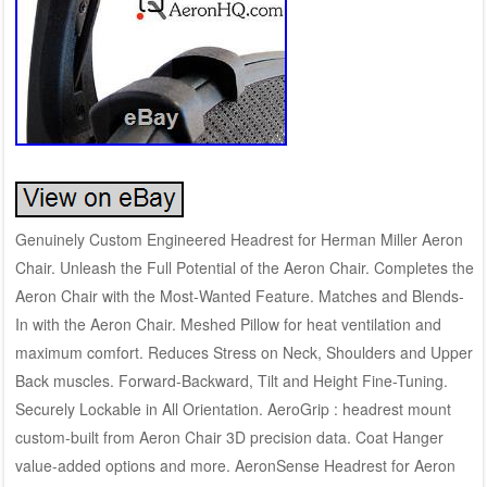
Genuinely Custom Engineered Headrest for Herman Miller Aeron
Chair. Unleash the Full Potential of the Aeron Chair. Completes the
Aeron Chair with the Most-Wanted Feature. Matches and Blends-
In with the Aeron Chair. Meshed Pillow for heat ventilation and
maximum comfort. Reduces Stress on Neck, Shoulders and Upper
Back muscles. Forward-Backward, Tilt and Height Fine-Tuning.
Securely Lockable in All Orientation. AeroGrip : headrest mount
custom-built from Aeron Chair 3D precision data. Coat Hanger
value-added options and more. AeronSense Headrest for Aeron