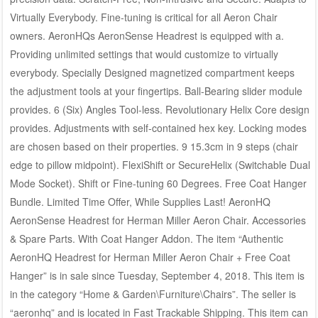
Virtually Everybody. Fine-tuning is critical for all Aeron Chair
owners. AeronHQs AeronSense Headrest is equipped with a.
Providing unlimited settings that would customize to virtually
everybody. Specially Designed magnetized compartment keeps
the adjustment tools at your fingertips. Ball-Bearing slider module
provides. 6 (Six) Angles Tool-less. Revolutionary Helix Core design
provides. Adjustments with self-contained hex key. Locking modes
are chosen based on their properties. 9 15.3cm in 9 steps (chair
edge to pillow midpoint). FlexiShift or SecureHelix (Switchable Dual
Mode Socket). Shift or Fine-tuning 60 Degrees. Free Coat Hanger
Bundle. Limited Time Offer, While Supplies Last! AeronHQ
AeronSense Headrest for Herman Miller Aeron Chair. Accessories
& Spare Parts. With Coat Hanger Addon. The item “Authentic
AeronHQ Headrest for Herman Miller Aeron Chair + Free Coat
Hanger” is in sale since Tuesday, September 4, 2018. This item is
in the category “Home & Garden\Furniture\Chairs”. The seller is
“aeronhq” and is located in Fast Trackable Shipping. This item can