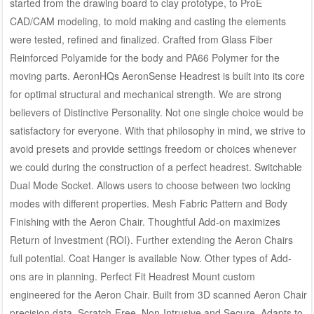
started from the drawing board to clay prototype, to ProE
CAD/CAM modeling, to mold making and casting the elements
were tested, refined and finalized. Crafted from Glass Fiber
Reinforced Polyamide for the body and PA66 Polymer for the
moving parts. AeronHQs AeronSense Headrest is built into its core
for optimal structural and mechanical strength. We are strong
believers of Distinctive Personality. Not one single choice would be
satisfactory for everyone. With that philosophy in mind, we strive to
avoid presets and provide settings freedom or choices whenever
we could during the construction of a perfect headrest. Switchable
Dual Mode Socket. Allows users to choose between two locking
modes with different properties. Mesh Fabric Pattern and Body
Finishing with the Aeron Chair. Thoughtful Add-on maximizes
Return of Investment (ROI). Further extending the Aeron Chairs
full potential. Coat Hanger is available Now. Other types of Add-
ons are in planning. Perfect Fit Headrest Mount custom
engineered for the Aeron Chair. Built from 3D scanned Aeron Chair
precision data. Scratch-Free, Non-Intrusive and Secure. Adapts to