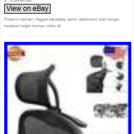
9″, if preferred.
Posted in
herman
|
Tagged
adjustable
,
aeron
,
attachment
,
coat
,
hanger
,
headrest
,
height
,
herman
,
miller
,
tilt