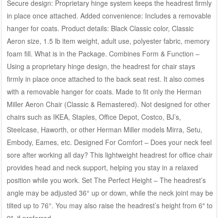
Secure design: Proprietary hinge system keeps the headrest firmly
in place once attached. Added convenience: Includes a removable
hanger for coats. Product details: Black Classic color, Classic
Aeron size, 1.5 lb item weight, adult use, polyester fabric, memory
foam fill. What is in the Package. Combines Form & Function –
Using a proprietary hinge design, the headrest for chair stays
firmly in place once attached to the back seat rest. It also comes
with a removable hanger for coats. Made to fit only the Herman
Miller Aeron Chair (Classic & Remastered). Not designed for other
chairs such as IKEA, Staples, Office Depot, Costco, BJ’s,
Steelcase, Haworth, or other Herman Miller models Mirra, Setu,
Embody, Eames, etc. Designed For Comfort – Does your neck feel
sore after working all day? This lightweight headrest for office chair
provides head and neck support, helping you stay in a relaxed
position while you work. Set The Perfect Height – The headrest’s
angle may be adjusted 36° up or down, while the neck joint may be
tilted up to 76°. You may also raise the headrest’s height from 6″ to