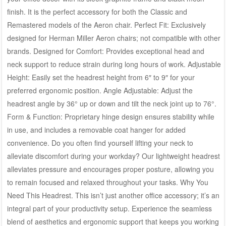
finish. It is the perfect accessory for both the Classic and
Remastered models of the Aeron chair. Perfect Fit: Exclusively
designed for Herman Miller Aeron chairs; not compatible with other
brands. Designed for Comfort: Provides exceptional head and
neck support to reduce strain during long hours of work. Adjustable
Height: Easily set the headrest height from 6″ to 9″ for your
preferred ergonomic position. Angle Adjustable: Adjust the
headrest angle by 36° up or down and tilt the neck joint up to 76°.
Form & Function: Proprietary hinge design ensures stability while
in use, and includes a removable coat hanger for added
convenience. Do you often find yourself lifting your neck to
alleviate discomfort during your workday? Our lightweight headrest
alleviates pressure and encourages proper posture, allowing you
to remain focused and relaxed throughout your tasks. Why You
Need This Headrest. This isn’t just another office accessory; it’s an
integral part of your productivity setup. Experience the seamless
blend of aesthetics and ergonomic support that keeps you working