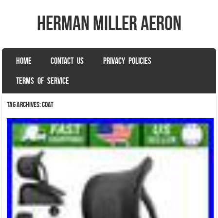
herman miller aeron
SKIP TO CONTENT
HOME
CONTACT US
PRIVACY POLICIES
Menu
TERMS OF SERVICE
Tag Archives:
coat