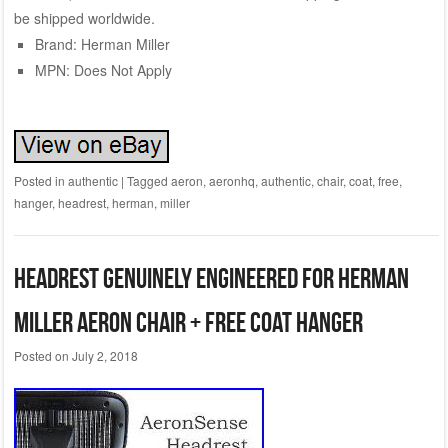
be shipped worldwide.
Brand: Herman Miller
MPN: Does Not Apply
Posted in
authentic
|
Tagged
aeron
,
aeronhq
,
authentic
,
chair
,
coat
,
free
,
hanger
,
headrest
,
herman
,
miller
Headrest Genuinely Engineered for Herman
Miller Aeron Chair + Free Coat Hanger
Posted on
July 2, 2018