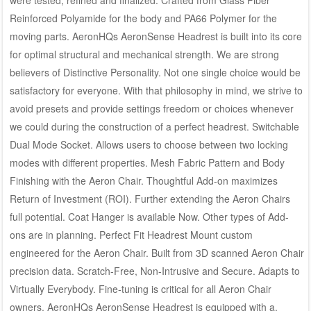
were tested, refined and finalized. Crafted from Glass Fiber
Reinforced Polyamide for the body and PA66 Polymer for the
moving parts. AeronHQs AeronSense Headrest is built into its core
for optimal structural and mechanical strength. We are strong
believers of Distinctive Personality. Not one single choice would be
satisfactory for everyone. With that philosophy in mind, we strive to
avoid presets and provide settings freedom or choices whenever
we could during the construction of a perfect headrest. Switchable
Dual Mode Socket. Allows users to choose between two locking
modes with different properties. Mesh Fabric Pattern and Body
Finishing with the Aeron Chair. Thoughtful Add-on maximizes
Return of Investment (ROI). Further extending the Aeron Chairs
full potential. Coat Hanger is available Now. Other types of Add-
ons are in planning. Perfect Fit Headrest Mount custom
engineered for the Aeron Chair. Built from 3D scanned Aeron Chair
precision data. Scratch-Free, Non-Intrusive and Secure. Adapts to
Virtually Everybody. Fine-tuning is critical for all Aeron Chair
owners. AeronHQs AeronSense Headrest is equipped with a.