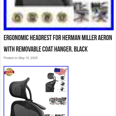
Ergonomic Headrest for Herman Miller Aeron
with Removable Coat Hanger, Black
Posted on
May 15, 2025