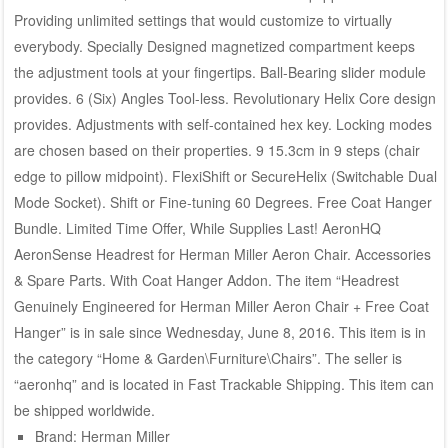
Providing unlimited settings that would customize to virtually
everybody. Specially Designed magnetized compartment keeps
the adjustment tools at your fingertips. Ball-Bearing slider module
provides. 6 (Six) Angles Tool-less. Revolutionary Helix Core design
provides. Adjustments with self-contained hex key. Locking modes
are chosen based on their properties. 9 15.3cm in 9 steps (chair
edge to pillow midpoint). FlexiShift or SecureHelix (Switchable Dual
Mode Socket). Shift or Fine-tuning 60 Degrees. Free Coat Hanger
Bundle. Limited Time Offer, While Supplies Last! AeronHQ
AeronSense Headrest for Herman Miller Aeron Chair. Accessories
& Spare Parts. With Coat Hanger Addon. The item “Headrest
Genuinely Engineered for Herman Miller Aeron Chair + Free Coat
Hanger” is in sale since Wednesday, June 8, 2016. This item is in
the category “Home & Garden\Furniture\Chairs”. The seller is
“aeronhq” and is located in Fast Trackable Shipping. This item can
be shipped worldwide.
Brand: Herman Miller