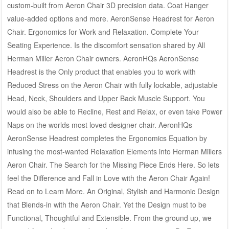
custom-built from Aeron Chair 3D precision data. Coat Hanger
value-added options and more. AeronSense Headrest for Aeron
Chair. Ergonomics for Work and Relaxation. Complete Your
Seating Experience. Is the discomfort sensation shared by All
Herman Miller Aeron Chair owners. AeronHQs AeronSense
Headrest is the Only product that enables you to work with
Reduced Stress on the Aeron Chair with fully lockable, adjustable
Head, Neck, Shoulders and Upper Back Muscle Support. You
would also be able to Recline, Rest and Relax, or even take Power
Naps on the worlds most loved designer chair. AeronHQs
AeronSense Headrest completes the Ergonomics Equation by
infusing the most-wanted Relaxation Elements into Herman Millers
Aeron Chair. The Search for the Missing Piece Ends Here. So lets
feel the Difference and Fall in Love with the Aeron Chair Again!
Read on to Learn More. An Original, Stylish and Harmonic Design
that Blends-in with the Aeron Chair. Yet the Design must to be
Functional, Thoughtful and Extensible. From the ground up, we