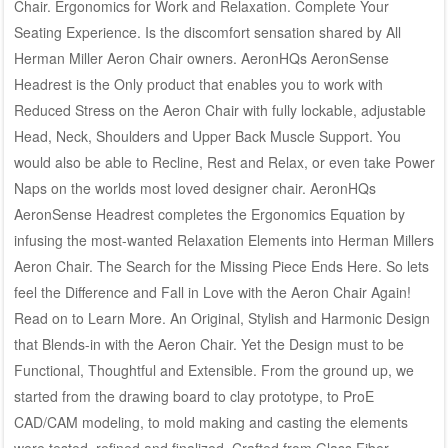
Chair. Ergonomics for Work and Relaxation. Complete Your
Seating Experience. Is the discomfort sensation shared by All
Herman Miller Aeron Chair owners. AeronHQs AeronSense
Headrest is the Only product that enables you to work with
Reduced Stress on the Aeron Chair with fully lockable, adjustable
Head, Neck, Shoulders and Upper Back Muscle Support. You
would also be able to Recline, Rest and Relax, or even take Power
Naps on the worlds most loved designer chair. AeronHQs
AeronSense Headrest completes the Ergonomics Equation by
infusing the most-wanted Relaxation Elements into Herman Millers
Aeron Chair. The Search for the Missing Piece Ends Here. So lets
feel the Difference and Fall in Love with the Aeron Chair Again!
Read on to Learn More. An Original, Stylish and Harmonic Design
that Blends-in with the Aeron Chair. Yet the Design must to be
Functional, Thoughtful and Extensible. From the ground up, we
started from the drawing board to clay prototype, to ProE
CAD/CAM modeling, to mold making and casting the elements