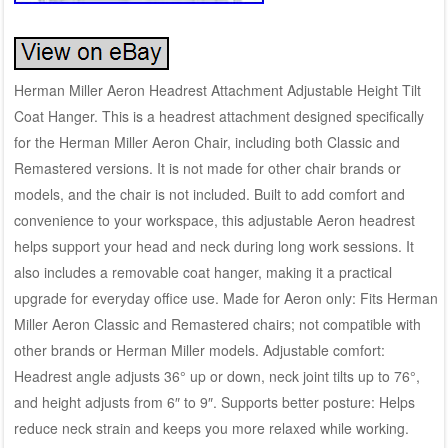
Herman Miller Aeron Headrest Attachment Adjustable Height Tilt
Coat Hanger. This is a headrest attachment designed specifically
for the Herman Miller Aeron Chair, including both Classic and
Remastered versions. It is not made for other chair brands or
models, and the chair is not included. Built to add comfort and
convenience to your workspace, this adjustable Aeron headrest
helps support your head and neck during long work sessions. It
also includes a removable coat hanger, making it a practical
upgrade for everyday office use. Made for Aeron only: Fits Herman
Miller Aeron Classic and Remastered chairs; not compatible with
other brands or Herman Miller models. Adjustable comfort:
Headrest angle adjusts 36° up or down, neck joint tilts up to 76°,
and height adjusts from 6″ to 9″. Supports better posture: Helps
reduce neck strain and keeps you more relaxed while working.