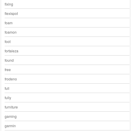
fixing
flexispot
foam
foamon
foot
fortaleza
found
free
frodeno
full
fully
furniture
gaming
garmin