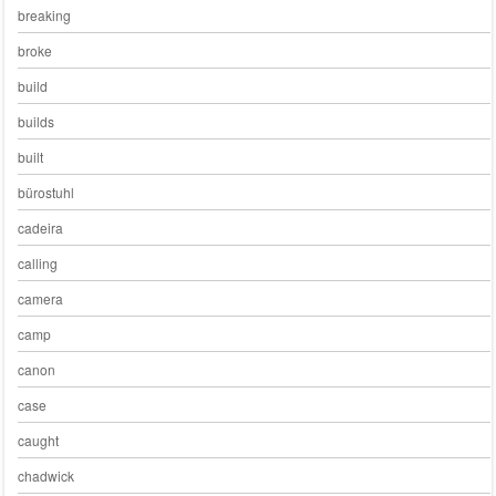
breaking
broke
build
builds
built
bürostuhl
cadeira
calling
camera
camp
canon
case
caught
chadwick