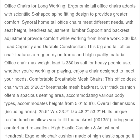
Office Chairs for Long Working: Ergonomic tall office chairs adopts
with scientific S-shaped spine fitting design to provides greater
comfort, Synoral home tall office chairs meet different needs, with
seat height, headrest adjustment, lumbar Support and backrest
adjustment provide comfort while working from home work. 330 lbs
Load Capacity and Durable Construction: This big and tall office
chair features a rugged nylon frame and high-quality material.
Office chair max weight load is 330lbs suit for heavy people use,
whether you’re working or playing, enjoy a chair designed to meet
your needs. Comfortable Breathable Mesh Chairs: This office desk
chair with 20.5″20.5″ breathable mesh backrest, 3.1″ thick cushion
offers a spacious seating area, accommodating various body
types, accommodates heights from 5’0″ to 6’0. Overall dimensions
(including arms): 25.5″ W x 23.2″ D x 48.2″-53.2″ H. Its unique
recline function allows you to tilt the backrest (90135°), bring your
comfort and relaxation. High Elastic Cushion & Adjustment
Headrest: Ergonomic chair cushion made of high elastic sponge it