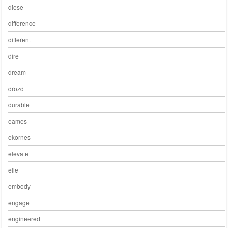
diese
difference
different
dire
dream
drozd
durable
eames
ekornes
elevate
elle
embody
engage
engineered