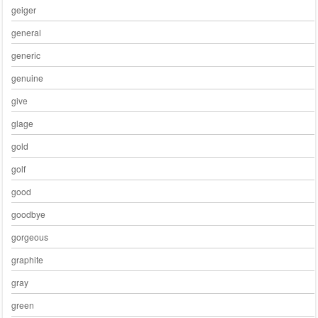
geiger
general
generic
genuine
give
glage
gold
golf
good
goodbye
gorgeous
graphite
gray
green