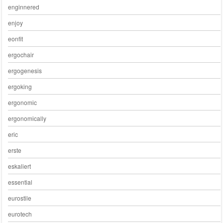
enginnered
enjoy
eonfit
ergochair
ergogenesis
ergoking
ergonomic
ergonomically
eric
erste
eskaliert
essential
eurostile
eurotech