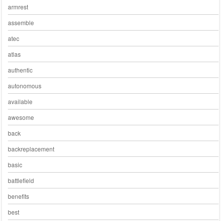
armrest
assemble
atec
atlas
authentic
autonomous
available
awesome
back
backreplacement
basic
battlefield
benefits
best