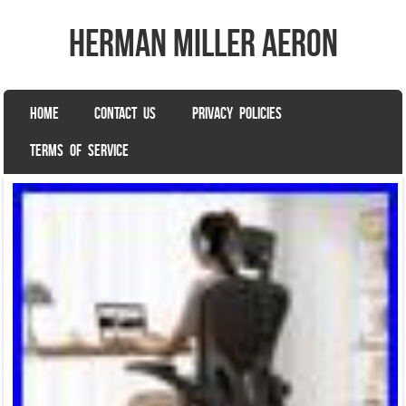
herman miller aeron
SKIP TO CONTENT
HOME
CONTACT US
PRIVACY POLICIES
Menu
TERMS OF SERVICE