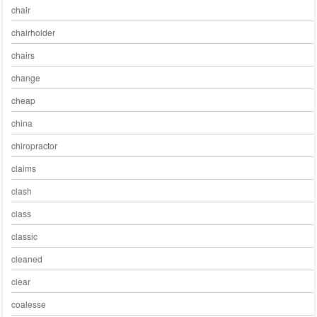
chair
chairholder
chairs
change
cheap
china
chiropractor
claims
clash
class
classic
cleaned
clear
coalesse