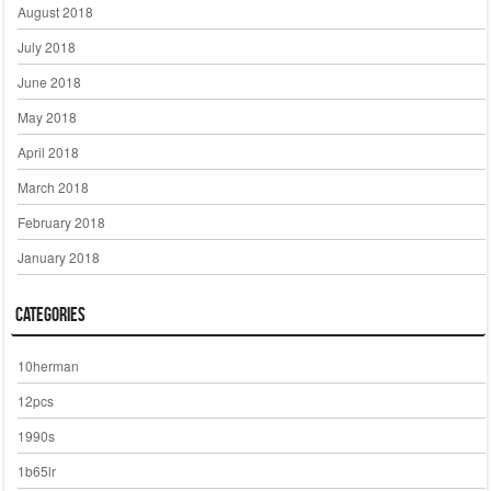
August 2018
July 2018
June 2018
May 2018
April 2018
March 2018
February 2018
January 2018
Categories
10herman
12pcs
1990s
1b65lr