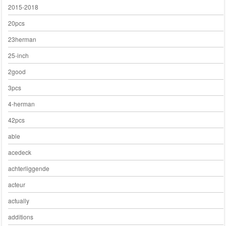
2015-2018
20pcs
23herman
25-inch
2good
3pcs
4-herman
42pcs
able
acedeck
achterliggende
acteur
actually
additions