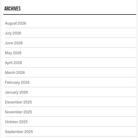
Archives
August 2026
July 2026
June 2026
May 2026
April 2026
March 2026
February 2026
January 2026
December 2025
November 2025
October 2025
September 2025