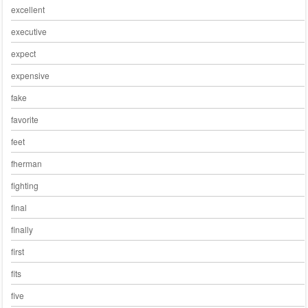
excellent
executive
expect
expensive
fake
favorite
feet
fherman
fighting
final
finally
first
fits
five