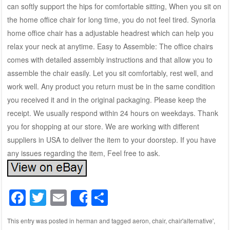
can softly support the hips for comfortable sitting, When you sit on
the home office chair for long time, you do not feel tired. Synorla
home office chair has a adjustable headrest which can help you
relax your neck at anytime. Easy to Assemble: The office chairs
comes with detailed assembly instructions and that allow you to
assemble the chair easily. Let you sit comfortably, rest well, and
work well. Any product you return must be in the same condition
you received it and in the original packaging. Please keep the
receipt. We usually respond within 24 hours on weekdays. Thank
you for shopping at our store. We are working with different
suppliers in USA to deliver the item to your doorstep. If you have
any issues regarding the item, Feel free to ask.
F
T
E
S
Share
a
wi
m
h
This entry was posted in
herman
and tagged
aeron
,
chair
,
chair'alternative'
,