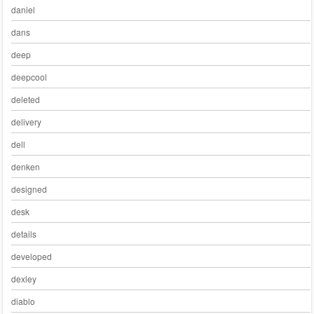
daniel
dans
deep
deepcool
deleted
delivery
dell
denken
designed
desk
details
developed
dexley
diablo