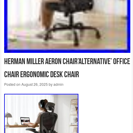
Herman Miller Aeron Chair’ALTERNATIVE’ Office
Chair Ergonomic Desk Chair
Posted on
August 26, 2025
by
admin