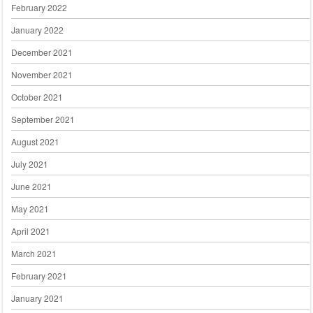
February 2022
January 2022
December 2021
November 2021
October 2021
September 2021
August 2021
July 2021
June 2021
May 2021
April 2021
March 2021
February 2021
January 2021