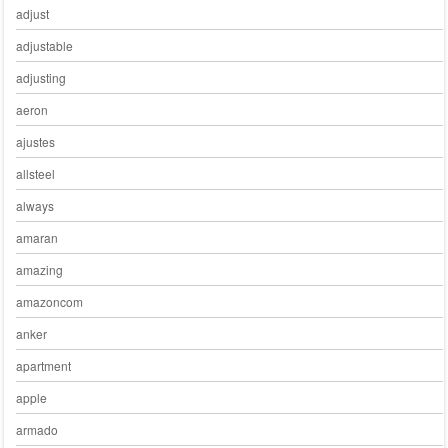
adjust
adjustable
adjusting
aeron
ajustes
allsteel
always
amaran
amazing
amazoncom
anker
apartment
apple
armado