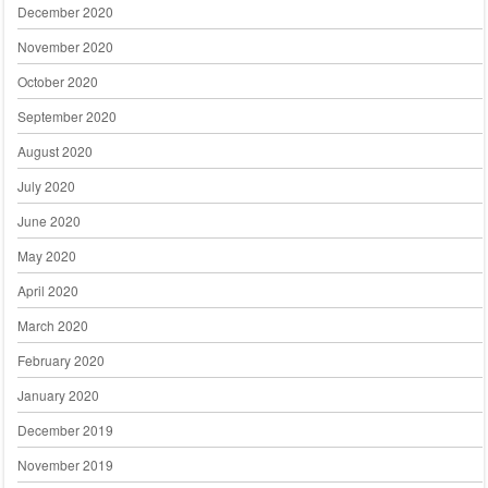
December 2020
November 2020
October 2020
September 2020
August 2020
July 2020
June 2020
May 2020
April 2020
March 2020
February 2020
January 2020
December 2019
November 2019