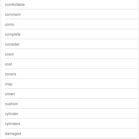
comfortable
comment
como
complete
consider
cosm
cost
covers
crap
crown
cushion
cylinder
cylinders
damaged