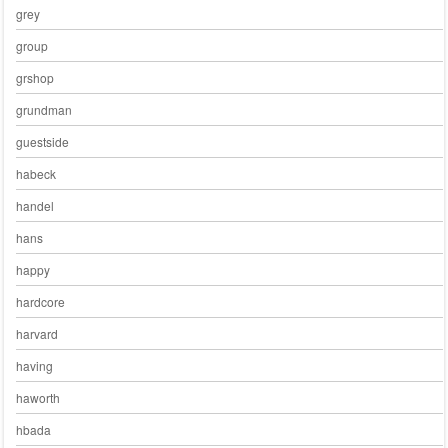
grey
group
grshop
grundman
guestside
habeck
handel
hans
happy
hardcore
harvard
having
haworth
hbada