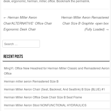
c
tt
ail
ar
desk
,
ergonomic
,
herman
,
miller
,
office
. Bookmark the
permalink
.
e
er
e
b
←
Herman Miller Aeron
Herman Miller Aeron Remastered
o
Chair’ALTERNATIVE’ Office Chair
Chair Size B Graphite -open box
Post navigation
o
Ergonomic Desk Chair
(Fully Loaded)
→
k
Search
Recent Posts
MingYi. Office New Headrest for Herman Miller Classic and Remastered Aeron
Office
Herman miller aeron Remastered Size B
Herman Miller Aeron Chair (Seat, Backrest, And Seatlink) B Size (BLUE) #1
Herman Miller Aeron Office Desk Chair Size B Seat Frame
Herman Miller Aeron Stool NONFUNCTIONAL HYDRAULICS