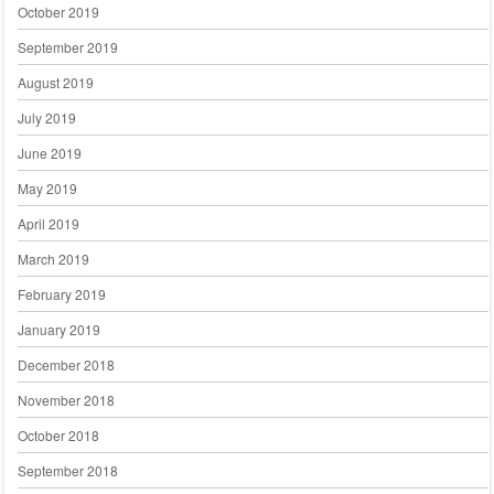
October 2019
September 2019
August 2019
July 2019
June 2019
May 2019
April 2019
March 2019
February 2019
January 2019
December 2018
November 2018
October 2018
September 2018