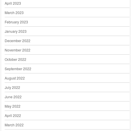
April 2023
March 2023
February 2023
January 2023
December 2022
November 2022
October 2022
September 2022
August 2022
July 2022
June 2022
May 2022
April 2022
March 2022