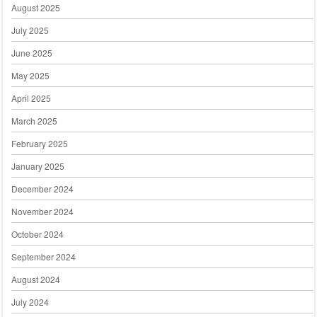
August 2025
July 2025
June 2025
May 2025
April 2025
March 2025
February 2025
January 2025
December 2024
November 2024
October 2024
September 2024
August 2024
July 2024