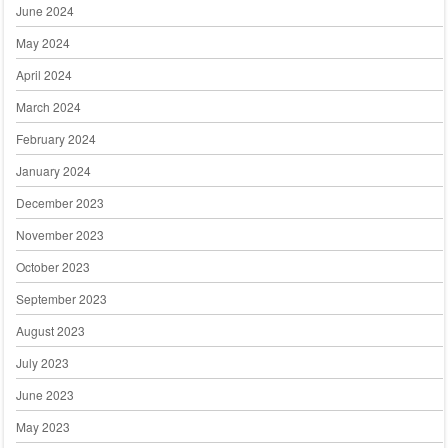
June 2024
May 2024
April 2024
March 2024
February 2024
January 2024
December 2023
November 2023
October 2023
September 2023
August 2023
July 2023
June 2023
May 2023