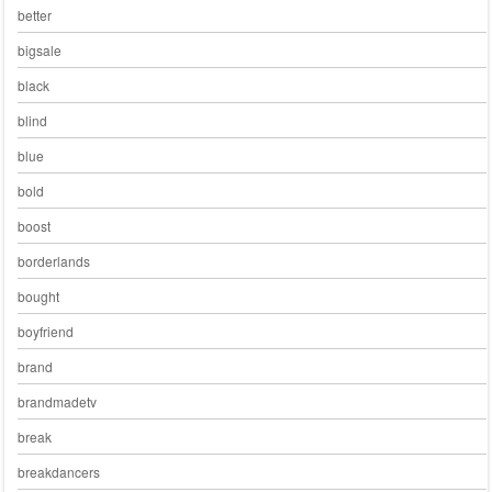
better
bigsale
black
blind
blue
bold
boost
borderlands
bought
boyfriend
brand
brandmadetv
break
breakdancers