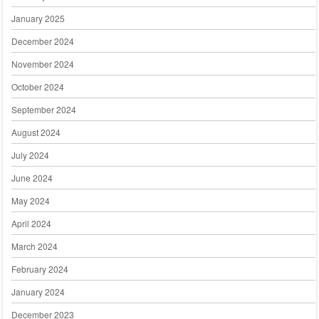
January 2025
December 2024
November 2024
October 2024
September 2024
August 2024
July 2024
June 2024
May 2024
April 2024
March 2024
February 2024
January 2024
December 2023