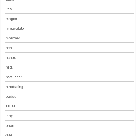
ikea
images
immaculate
improved
inch
inches
install
installation
introducing
ipados
issues
jinny
johan
keer