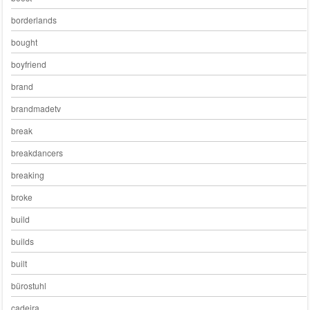
borderlands
bought
boyfriend
brand
brandmadetv
break
breakdancers
breaking
broke
build
builds
built
bürostuhl
cadeira