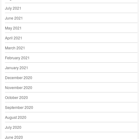
July 2021
June 2021
May 2021
April 2021
March 2021
February 2021
January 2021
December 2020
November 2020
October 2020
September 2020
August 2020
July 2020
June 2020