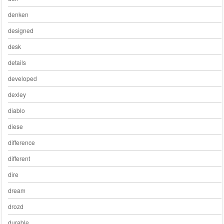
denken
designed
desk
details
developed
dexley
diablo
diese
difference
different
dire
dream
drozd
durable