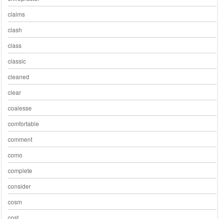
claims
clash
class
classic
cleaned
clear
coalesse
comfortable
comment
como
complete
consider
cosm
cost