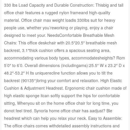
330 lbs Load Capacity and Durable Construction: Thisbig and tall
office chair features a rugged nylon frameand high-quality
material. Office chair max weight loadis 330lbs suit for heavy
people use, whether you’reworking or playing, enjoy a chair
designed to meet your. NeedsComfortable Breathable Mesh
Chairs: This office deskchair with 20.5″20.5″ breathable mesh
backrest, 3.1″thick cushion offers a spacious seating area,
accommodating various body types, accommodatesheights? Rom
5’0″ to 6’0. Overall dimensions (includingams):25.5″ W x 23.2″ D x
48.2″-53.2″ H lts uniquerecline function allows you to tilt the
backrest (90135°)bring your comfort and relaxation. High Elastic
Cushion & Adjustment Headrest. Ergonomic chair cushion made of
high elastic sponge itcan softly support the hips for comfortable
sitting, Whenyou sit on the home office chair for long time, you
donot feel tired. Synorla home office chair has aadjust? Ble
headrest which can help you relax your neck. Easy to Assemble:
The office chairs comes withdetailed assembly instructions and