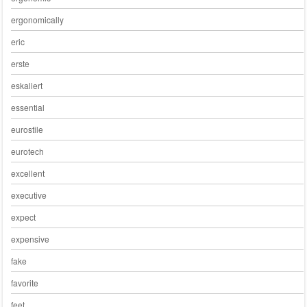
ergonomically
eric
erste
eskaliert
essential
eurostile
eurotech
excellent
executive
expect
expensive
fake
favorite
feet