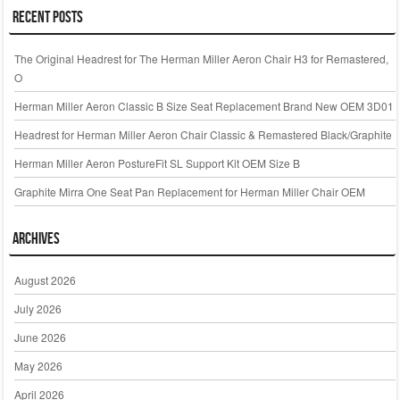
Recent Posts
The Original Headrest for The Herman Miller Aeron Chair H3 for Remastered,
O
Herman Miller Aeron Classic B Size Seat Replacement Brand New OEM 3D01
Headrest for Herman Miller Aeron Chair Classic & Remastered Black/Graphite
Herman Miller Aeron PostureFit SL Support Kit OEM Size B
Graphite Mirra One Seat Pan Replacement for Herman Miller Chair OEM
Archives
August 2026
July 2026
June 2026
May 2026
April 2026