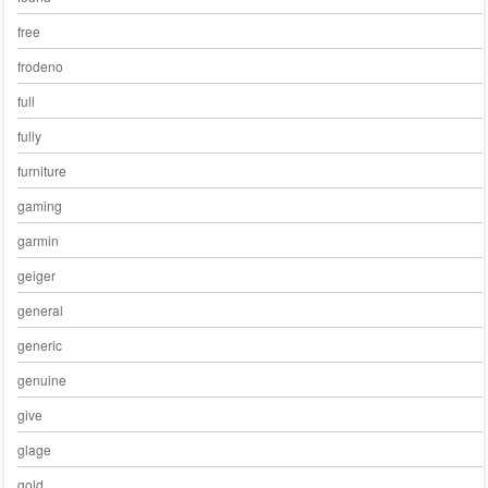
free
frodeno
full
fully
furniture
gaming
garmin
geiger
general
generic
genuine
give
glage
gold