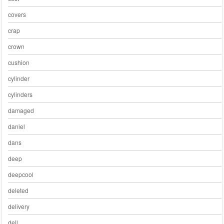
covers
crap
crown
cushion
cylinder
cylinders
damaged
daniel
dans
deep
deepcool
deleted
delivery
dell