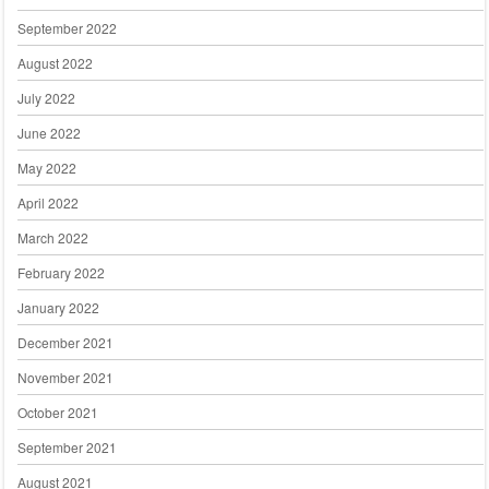
September 2022
August 2022
July 2022
June 2022
May 2022
April 2022
March 2022
February 2022
January 2022
December 2021
November 2021
October 2021
September 2021
August 2021