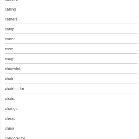
calling
camera
camp
canon
case
caught
chadwick
chair
chairholder
chairs
change
cheap
china
chiropractor