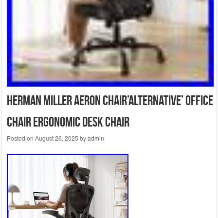
Herman Miller Aeron Chair’ALTERNATIVE’ Office
Chair Ergonomic Desk Chair
Posted on
August 26, 2025
by
admin