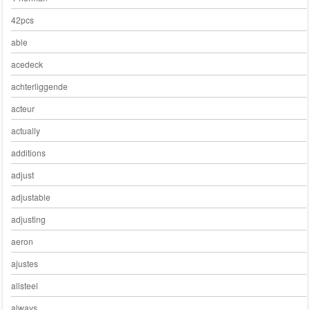
42pcs
able
acedeck
achterliggende
acteur
actually
additions
adjust
adjustable
adjusting
aeron
ajustes
allsteel
always