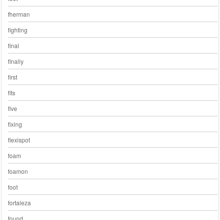
fherman
fighting
final
finally
first
fits
five
fixing
flexispot
foam
foamon
foot
fortaleza
found