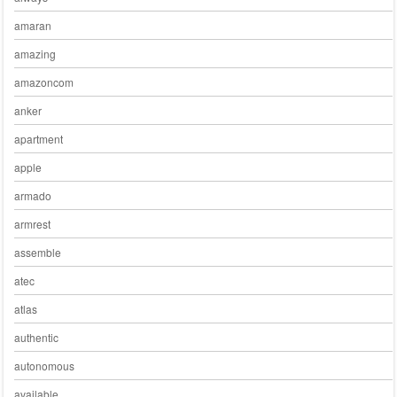
amaran
amazing
amazoncom
anker
apartment
apple
armado
armrest
assemble
atec
atlas
authentic
autonomous
available