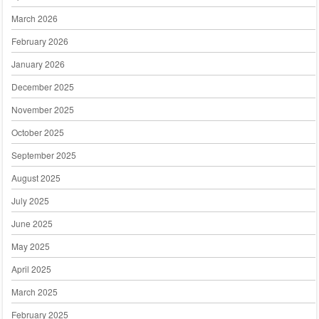
March 2026
February 2026
January 2026
December 2025
November 2025
October 2025
September 2025
August 2025
July 2025
June 2025
May 2025
April 2025
March 2025
February 2025