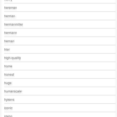
hereman
herman
hermanmiller
hermann
hernan
hier
high-quality
home
honest
huge
humanscale
hykens
iconic
idaho