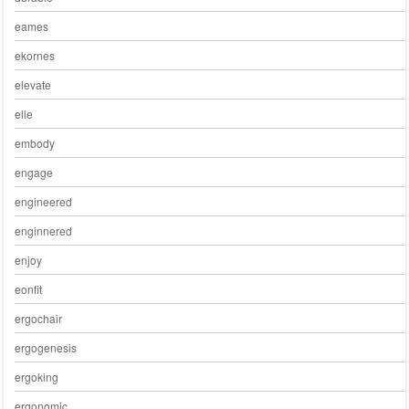
eames
ekornes
elevate
elle
embody
engage
engineered
enginnered
enjoy
eonfit
ergochair
ergogenesis
ergoking
ergonomic