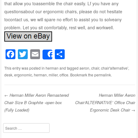
that allow you toassemble the chair easily. Lf you have any
questionsabout our ergonomic chairs, please do not hesitate
tocontact us, we will spare no effort to assist you to solveany
problem. Let you sit comfortably, rest well, and workwell.
F
T
E
S
Share
a
wi
m
h
This entry was posted in
herman
and tagged
aeron
,
chair
,
chair'alternative'
,
c
tt
ail
ar
desk
,
ergonomic
,
herman
,
miller
,
office
. Bookmark the
permalink
.
e
er
e
b
←
Herman Miller Aeron Remastered
Herman Miller Aeron
o
Chair Size B Graphite -open box
Chair’ALTERNATIVE’ Office Chair
Post navigation
o
(Fully Loaded)
Ergonomic Desk Chair
→
k
Search