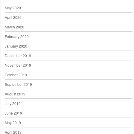
May 2020
April 2020
March 2020
February 2020
January 2020
December 2019
November 2019
October 2019
September 2019
August 2019
July 2019
June 2019
May 2019
April 2019