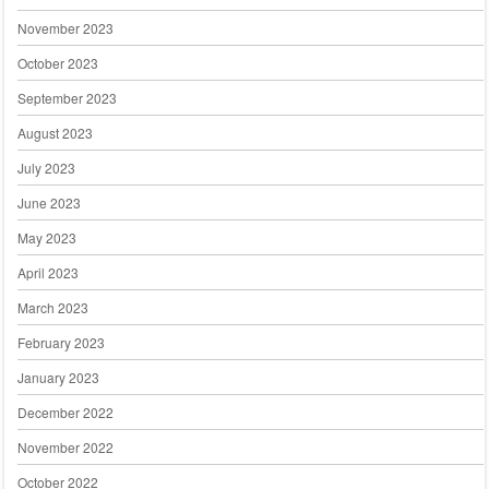
November 2023
October 2023
September 2023
August 2023
July 2023
June 2023
May 2023
April 2023
March 2023
February 2023
January 2023
December 2022
November 2022
October 2022