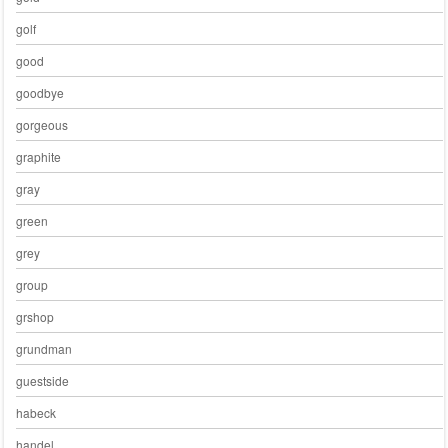
golf
good
goodbye
gorgeous
graphite
gray
green
grey
group
grshop
grundman
guestside
habeck
handel