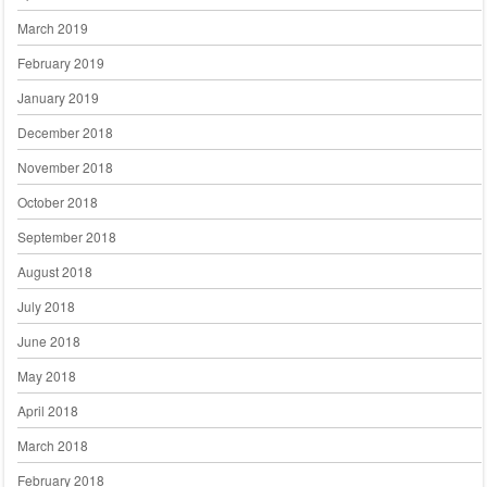
March 2019
February 2019
January 2019
December 2018
November 2018
October 2018
September 2018
August 2018
July 2018
June 2018
May 2018
April 2018
March 2018
February 2018