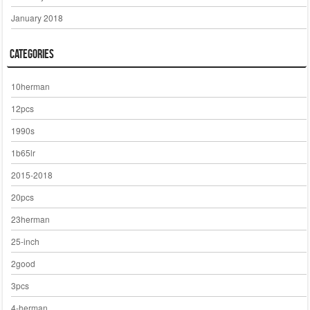
January 2018
Categories
10herman
12pcs
1990s
1b65lr
2015-2018
20pcs
23herman
25-inch
2good
3pcs
4-herman