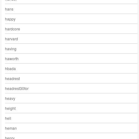
hans
happy
hardcore
harvard
having
haworth
hbada
headrest
headrest30for
heavy
height
hell
heman
henry