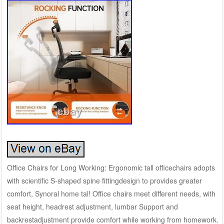
Office Chairs for Long Working: Ergonomic tall officechairs adopts
with scientific S-shaped spine fittingdesign to provides greater
comfort, Synoral home tal! Office chairs meet different needs, with
seat height, headrest adjustment, lumbar Support and
backrestadjustment provide comfort while working from homework.