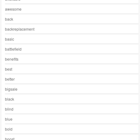
awesome
back
backreplacement
basic
battlefield
benefits
best
better
bigsale
black
blind
blue
bold
boost