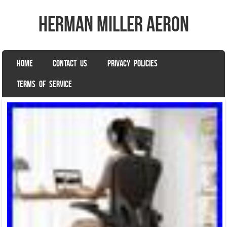
herman miller aeron
SKIP TO CONTENT
HOME
CONTACT US
PRIVACY POLICIES
Menu
TERMS OF SERVICE