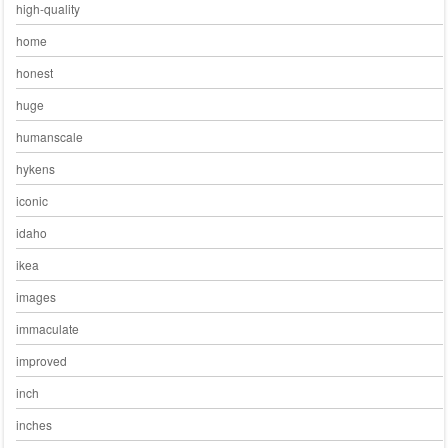
high-quality
home
honest
huge
humanscale
hykens
iconic
idaho
ikea
images
immaculate
improved
inch
inches