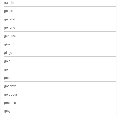
garmin
geiger
general
generic
genuine
give
glage
gold
golf
good
goodbye
gorgeous
graphite
gray