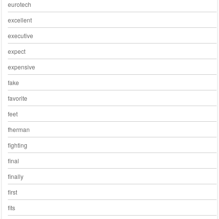
eurotech
excellent
executive
expect
expensive
fake
favorite
feet
fherman
fighting
final
finally
first
fits