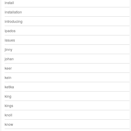
install
installation
introducing
ipados
issues
jinny
johan
keer
kein
ketika
king
kings
knoll
know