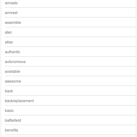
armado
armrest
assemble
atec
atlas
authentic
autonomous
available
awesome
back
backreplacement
basic
battlefield
benefits