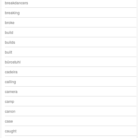
breakdancers
breaking
broke
build
builds
built
bürostuhl
cadeira
calling
camera
camp
canon
case
caught