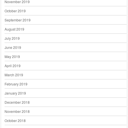
November 2019
October 2019
September 2019
August 2019
July 2019
June 2019
May 2019
April 2019
March 2019
February 2019
January 2019
December 2018
November 2018
October 2018