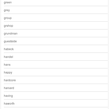
green
grey
group
grshop
grundman
guestside
habeck
handel
hans
happy
hardcore
harvard
having
haworth