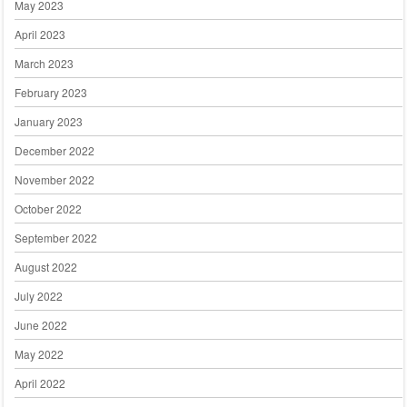
May 2023
April 2023
March 2023
February 2023
January 2023
December 2022
November 2022
October 2022
September 2022
August 2022
July 2022
June 2022
May 2022
April 2022