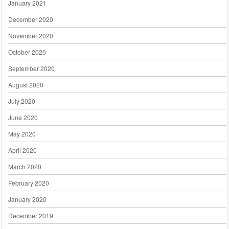
January 2021
December 2020
November 2020
October 2020
September 2020
August 2020
July 2020
June 2020
May 2020
April 2020
March 2020
February 2020
January 2020
December 2019