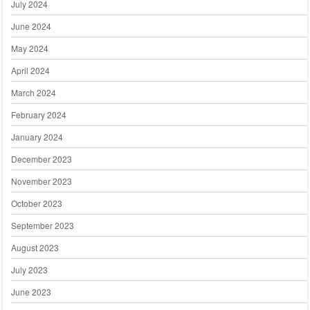
July 2024
June 2024
May 2024
April 2024
March 2024
February 2024
January 2024
December 2023
November 2023
October 2023
September 2023
August 2023
July 2023
June 2023