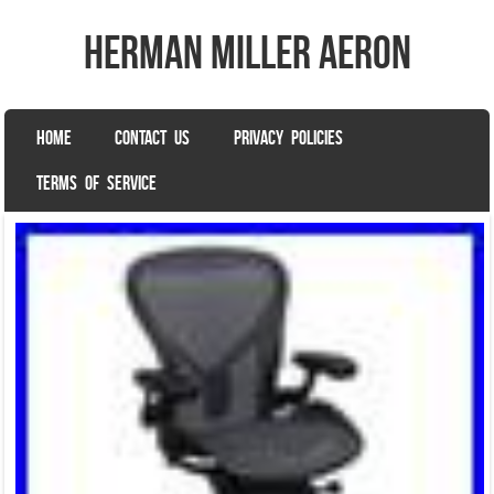
herman miller aeron
SKIP TO CONTENT
HOME
CONTACT US
PRIVACY POLICIES
Menu
TERMS OF SERVICE