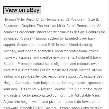
Herman Miller Aeron Chair Remastered V2 PostureFit, Size B,
Adjustable, Graphite. The Herman Miller Aeron Remastered V2
combines ergonomic innovation with timeless design. Features the
advanced PostureFit lumbar system for targeted lower back
support. Graphite frame and Pellicle mesh blend durability,
flexibility, and modern aesthetics. Ideal for professional offices,
home workspaces, and creative environments. PostureFit Back
Support: Promotes natural spine alignment and reduces lower
back strain. Breathable Pellicle Mesh: 8Z Pellicle material allows
airflow and provides flexible, responsive support. Adjustable Seat
Height: Customize chair height for perfect ergonomic alignment at
your desk. Tilt Limiter + Tension Control: Fine-tune recline range
and resistance for personalized comfort. Fully Adjustable Arms:
Adjust arm height, width, and pivot; arm pads slide forward and
backward. Smooth Rolling Casters: Durable wheels ensure quiet,