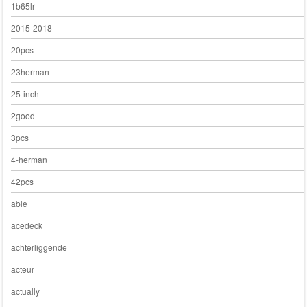
1b65lr
2015-2018
20pcs
23herman
25-inch
2good
3pcs
4-herman
42pcs
able
acedeck
achterliggende
acteur
actually