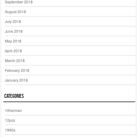
September 2018
August 2018
July 2018
June 2018
May 2018
April 2018
March 2018
February 2018
January 2018
Categories
10herman
12pcs
1990s