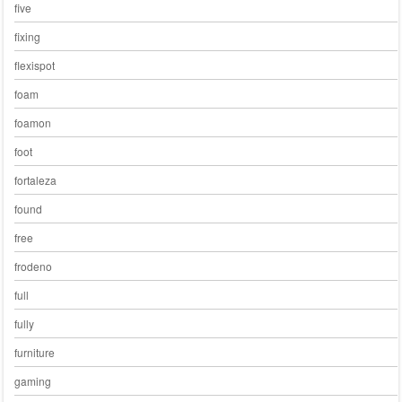
five
fixing
flexispot
foam
foamon
foot
fortaleza
found
free
frodeno
full
fully
furniture
gaming