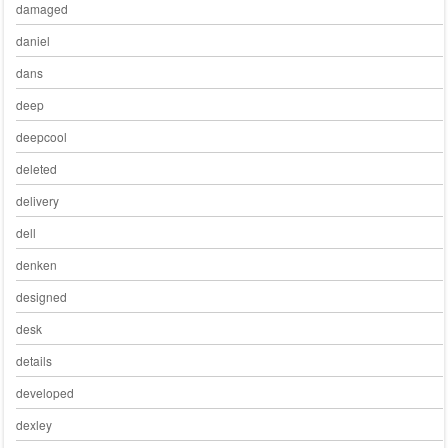
damaged
daniel
dans
deep
deepcool
deleted
delivery
dell
denken
designed
desk
details
developed
dexley