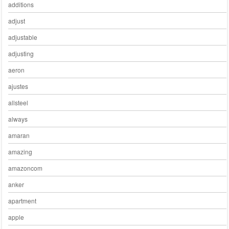
additions
adjust
adjustable
adjusting
aeron
ajustes
allsteel
always
amaran
amazing
amazoncom
anker
apartment
apple