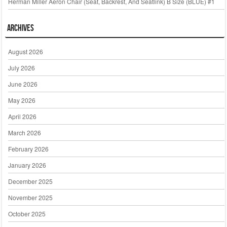
Herman Miller Aeron Chair (Seat, Backrest, And Seatlink) B Size (BLUE) #1
Archives
August 2026
July 2026
June 2026
May 2026
April 2026
March 2026
February 2026
January 2026
December 2025
November 2025
October 2025