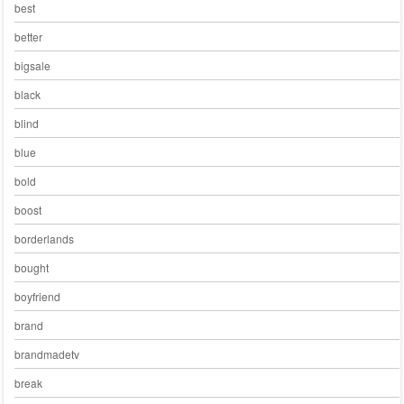
best
better
bigsale
black
blind
blue
bold
boost
borderlands
bought
boyfriend
brand
brandmadetv
break