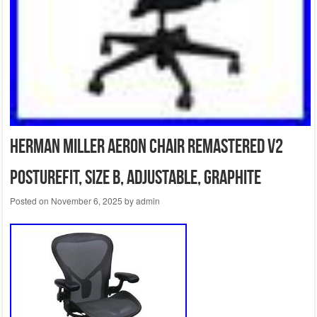
Herman Miller Aeron Chair Remastered V2
PostureFit, Size B, Adjustable, Graphite
Posted on
November 6, 2025
by
admin