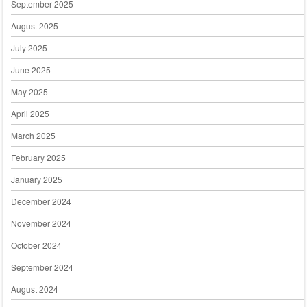
September 2025
August 2025
July 2025
June 2025
May 2025
April 2025
March 2025
February 2025
January 2025
December 2024
November 2024
October 2024
September 2024
August 2024