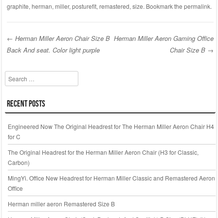
c
tt
ail
ar
graphite
,
herman
,
miller
,
posturefit
,
remastered
,
size
. Bookmark the
permalink
.
e
er
e
b
←
Herman Miller Aeron Chair Size B
Herman Miller Aeron Gaming Office
o
Back And seat. Color light purple
Chair Size B
→
Post navigation
o
k
Search
Recent Posts
Engineered Now The Original Headrest for The Herman Miller Aeron Chair H4
for C
The Original Headrest for the Herman Miller Aeron Chair (H3 for Classic,
Carbon)
MingYi. Office New Headrest for Herman Miller Classic and Remastered Aeron
Office
Herman miller aeron Remastered Size B