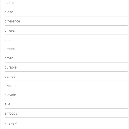
diablo
diese
difference
different
dire
dream
drozd
durable
eames
ekornes
elevate
elle
embody
engage