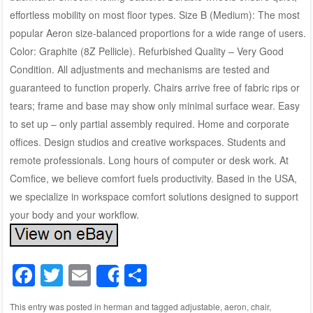
effortless mobility on most floor types. Size B (Medium): The most
popular Aeron size-balanced proportions for a wide range of users.
Color: Graphite (8Z Pellicle). Refurbished Quality – Very Good
Condition. All adjustments and mechanisms are tested and
guaranteed to function properly. Chairs arrive free of fabric rips or
tears; frame and base may show only minimal surface wear. Easy
to set up – only partial assembly required. Home and corporate
offices. Design studios and creative workspaces. Students and
remote professionals. Long hours of computer or desk work. At
Comfice, we believe comfort fuels productivity. Based in the USA,
we specialize in workspace comfort solutions designed to support
your body and your workflow.
F
T
E
S
Share
a
wi
m
h
This entry was posted in
herman
and tagged
adjustable
,
aeron
,
chair
,