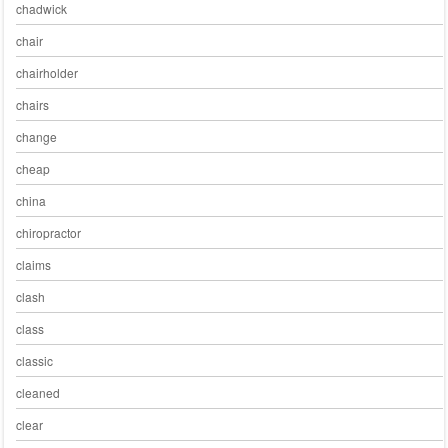
chadwick
chair
chairholder
chairs
change
cheap
china
chiropractor
claims
clash
class
classic
cleaned
clear