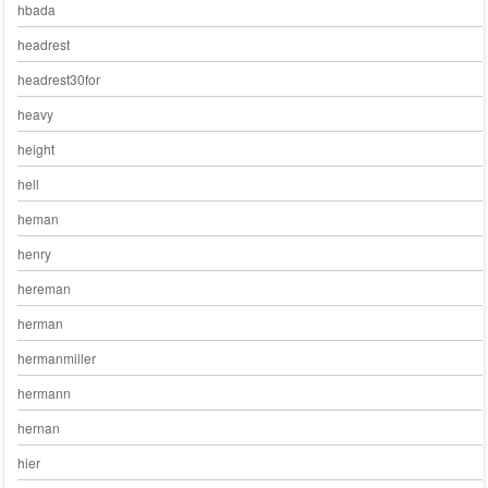
hbada
headrest
headrest30for
heavy
height
hell
heman
henry
hereman
herman
hermanmiller
hermann
hernan
hier