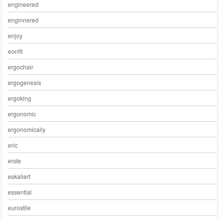
engineered
enginnered
enjoy
eonfit
ergochair
ergogenesis
ergoking
ergonomic
ergonomically
eric
erste
eskaliert
essential
eurostile