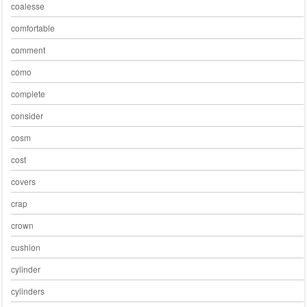
coalesse
comfortable
comment
como
complete
consider
cosm
cost
covers
crap
crown
cushion
cylinder
cylinders