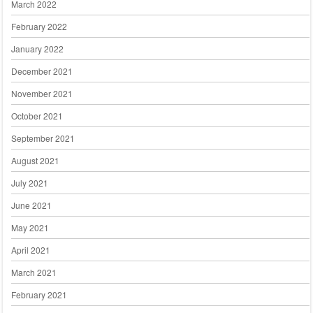
March 2022
February 2022
January 2022
December 2021
November 2021
October 2021
September 2021
August 2021
July 2021
June 2021
May 2021
April 2021
March 2021
February 2021