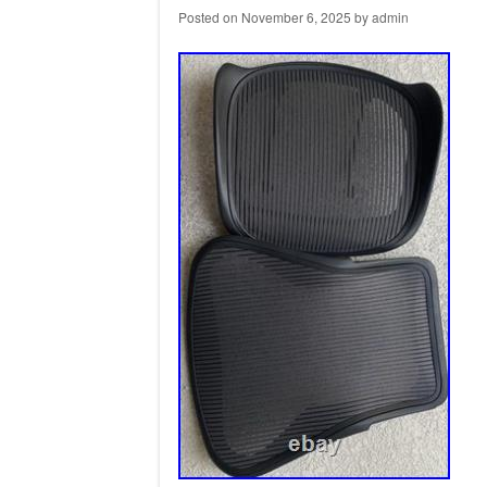
Posted on
November 6, 2025
by
admin