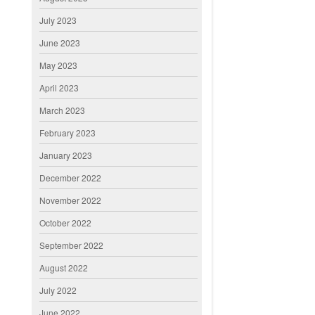
July 2023
June 2023
May 2023
April 2023
March 2023
February 2023
January 2023
December 2022
November 2022
October 2022
September 2022
August 2022
July 2022
June 2022