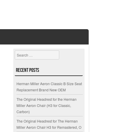
Search
Recent Posts
Herman Miller Aeron Classic B Size Seat
Replacement Brand New OEM
The Original Headrest for the Herman
Miller Aeron Chair (H3 for Classic,
Carbon)
The Original Headrest for The Herman
Miller Aeron Chair H3 for Remastered, O