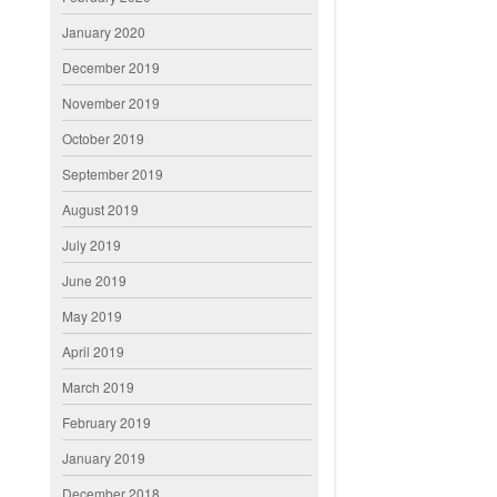
January 2020
December 2019
November 2019
October 2019
September 2019
August 2019
July 2019
June 2019
May 2019
April 2019
March 2019
February 2019
January 2019
December 2018