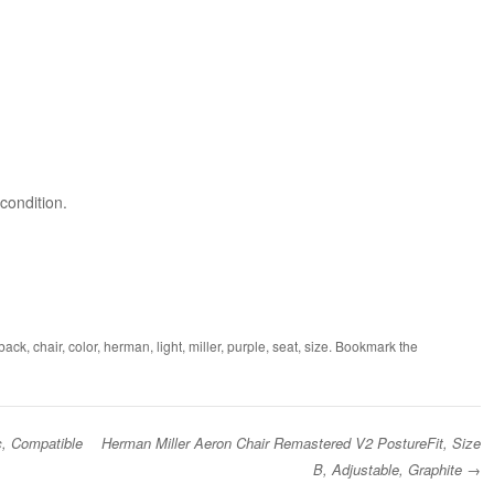
condition.
back
,
chair
,
color
,
herman
,
light
,
miller
,
purple
,
seat
,
size
. Bookmark the
c, Compatible
Herman Miller Aeron Chair Remastered V2 PostureFit, Size
B, Adjustable, Graphite
→