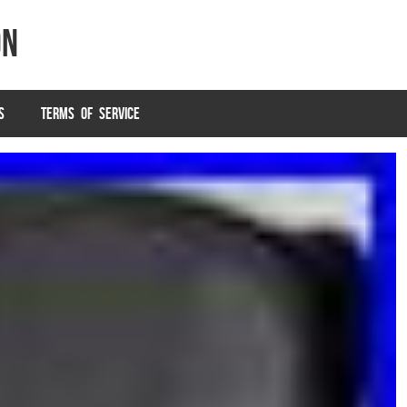
on
S
TERMS OF SERVICE