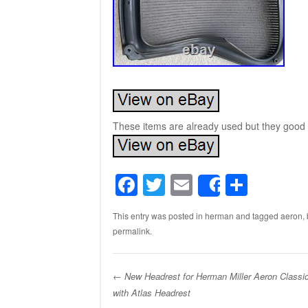
These items are already used but they good 
F
T
E
S
Share
a
wi
m
h
This entry was posted in
herman
and tagged
aeron
,
c
tt
ail
ar
permalink
.
e
er
e
b
←
New Headrest for Herman Miller Aeron Classi
o
with Atlas Headrest
Post navigation