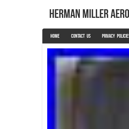
herman miller aer
SKIP TO CONTENT
HOME
CONTACT US
PRIVACY POLICIE
Menu