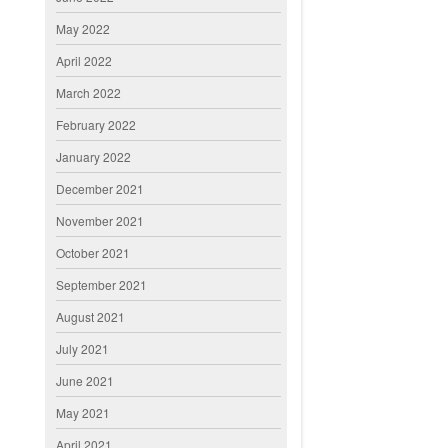
May 2022
April 2022
March 2022
February 2022
January 2022
December 2021
November 2021
October 2021
September 2021
August 2021
July 2021
June 2021
May 2021
April 2021