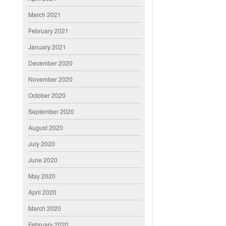
March 2021
February 2021
January 2021
December 2020
November 2020
October 2020
September 2020
August 2020
July 2020
June 2020
May 2020
April 2020
March 2020
February 2020