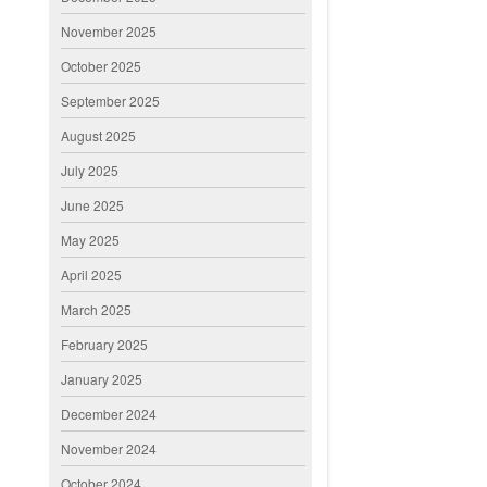
November 2025
October 2025
September 2025
August 2025
July 2025
June 2025
May 2025
April 2025
March 2025
February 2025
January 2025
December 2024
November 2024
October 2024