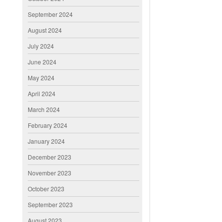
September 2024
August 2024
July 2024
June 2024
May 2024
April 2024
March 2024
February 2024
January 2024
December 2023
November 2023
October 2023
September 2023
August 2023