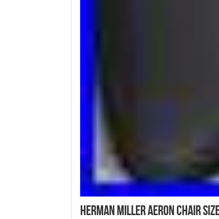
Herman Miller Aeron Chair Size