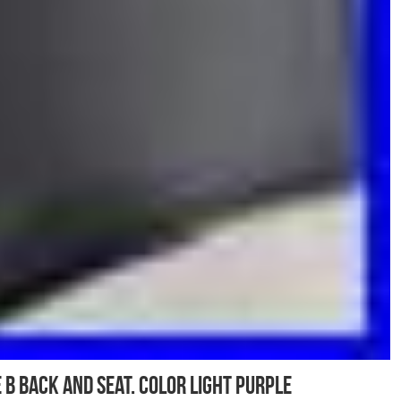
 B Back And seat. Color light purple