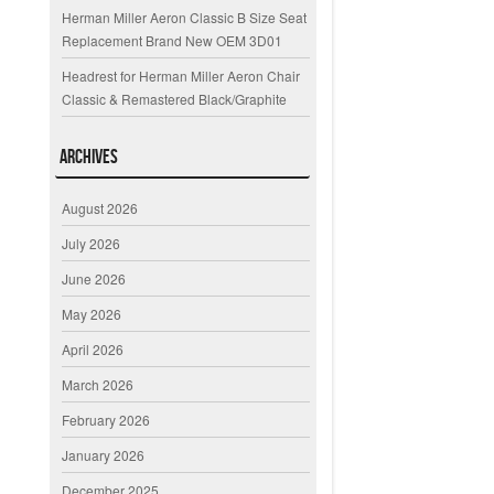
Herman Miller Aeron Classic B Size Seat
Replacement Brand New OEM 3D01
Headrest for Herman Miller Aeron Chair
Classic & Remastered Black/Graphite
Archives
August 2026
July 2026
June 2026
May 2026
April 2026
March 2026
February 2026
January 2026
December 2025